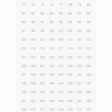
73
74
75
76
77
78
79
80
81
82
83
84
85
86
87
88
89
90
91
92
93
94
95
96
97
98
99
100
101
102
103
104
105
106
107
108
109
110
111
112
113
114
115
116
117
118
119
120
121
122
123
124
125
126
127
128
129
130
131
132
133
134
135
136
137
138
139
140
141
142
143
144
145
146
147
148
149
150
151
152
153
154
155
156
157
158
159
160
161
162
163
164
165
166
167
168
169
170
171
172
173
174
175
176