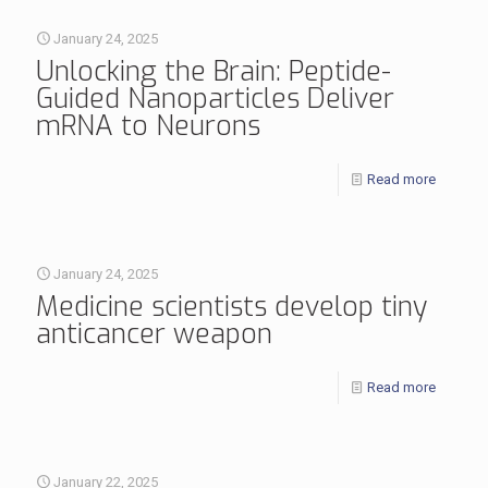
January 24, 2025
Unlocking the Brain: Peptide-
Guided Nanoparticles Deliver
mRNA to Neurons
Read more
January 24, 2025
Medicine scientists develop tiny
anticancer weapon
Read more
January 22, 2025