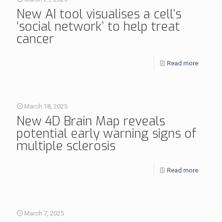
New AI tool visualises a cell’s
‘social network’ to help treat
cancer
Read more
March 18, 2025
New 4D Brain Map reveals
potential early warning signs of
multiple sclerosis
Read more
March 7, 2025