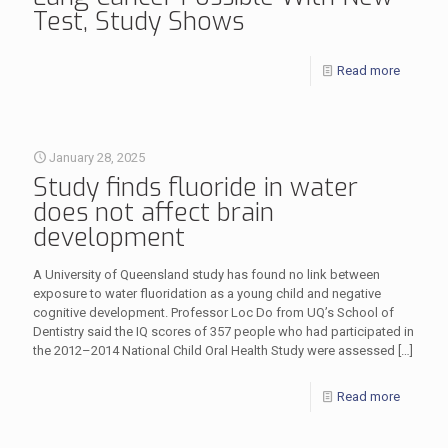
Test, Study Shows
Read more
January 28, 2025
Study finds fluoride in water
does not affect brain
development
A University of Queensland study has found no link between
exposure to water fluoridation as a young child and negative
cognitive development. Professor Loc Do from UQ’s School of
Dentistry said the IQ scores of 357 people who had participated in
the 2012–2014 National Child Oral Health Study were assessed
[…]
Read more