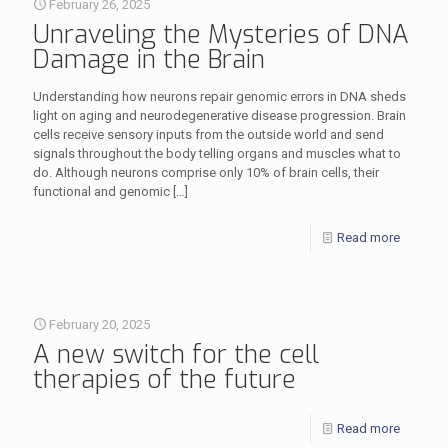
February 26, 2025
Unraveling the Mysteries of DNA
Damage in the Brain
Understanding how neurons repair genomic errors in DNA sheds
light on aging and neurodegenerative disease progression. Brain
cells receive sensory inputs from the outside world and send
signals throughout the body telling organs and muscles what to
do. Although neurons comprise only 10% of brain cells, their
functional and genomic
[…]
Read more
February 20, 2025
A new switch for the cell
therapies of the future
Read more