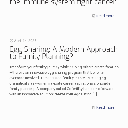
the immune system fight cancer
Read more
April 14, 2025
Egg Sharing: A Modern Approach
to Family Planning?
Transform your fertility journey while helping others create families
—there is an innovative egg sharing program that benefits
everyone involved. The assisted fertility market is changing
dramatically as women navigate career aspirations alongside
family planning. A company called Cofertility has come forward
with an innovative solution: freeze your eggs at no
[…]
Read more