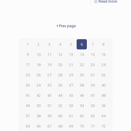
Read more
Prev page
1
2
3
4
5
6
7
8
9
10
11
12
13
14
15
16
17
18
19
20
21
22
23
24
25
26
27
28
29
30
31
32
33
34
35
36
37
38
39
40
41
42
43
44
45
46
47
48
49
50
51
52
53
54
55
56
57
58
59
60
61
62
63
64
65
66
67
68
69
70
71
72