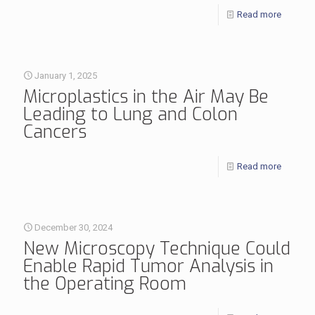
Read more
January 1, 2025
Microplastics in the Air May Be
Leading to Lung and Colon
Cancers
Read more
December 30, 2024
New Microscopy Technique Could
Enable Rapid Tumor Analysis in
the Operating Room