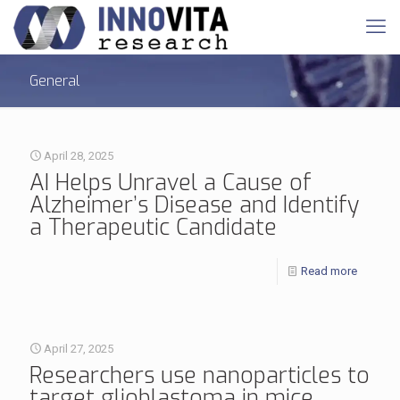
General
April 28, 2025
AI Helps Unravel a Cause of
Alzheimer’s Disease and Identify
a Therapeutic Candidate
Read more
April 27, 2025
Researchers use nanoparticles to
target glioblastoma in mice