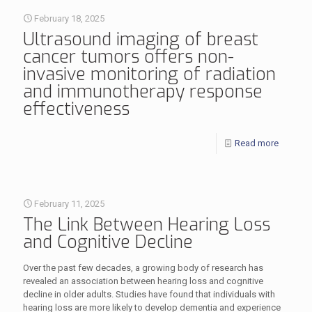
February 18, 2025
Ultrasound imaging of breast
cancer tumors offers non-
invasive monitoring of radiation
and immunotherapy response
effectiveness
Read more
February 11, 2025
The Link Between Hearing Loss
and Cognitive Decline
Over the past few decades, a growing body of research has
revealed an association between hearing loss and cognitive
decline in older adults. Studies have found that individuals with
hearing loss are more likely to develop dementia and experience