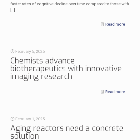
faster rates of cognitive decline over time compared to those with
[…]
Read more
February 5, 2025
Chemists advance
biotherapeutics with innovative
imaging research
Read more
February 1, 2025
Aging reactors need a concrete
solution