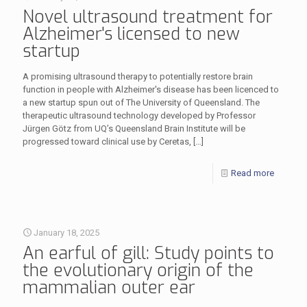
Novel ultrasound treatment for
Alzheimer's licensed to new
startup
A promising ultrasound therapy to potentially restore brain
function in people with Alzheimer's disease has been licenced to
a new startup spun out of The University of Queensland. The
therapeutic ultrasound technology developed by Professor
Jürgen Götz from UQ’s Queensland Brain Institute will be
progressed toward clinical use by Ceretas,
[…]
Read more
January 18, 2025
An earful of gill: Study points to
the evolutionary origin of the
mammalian outer ear