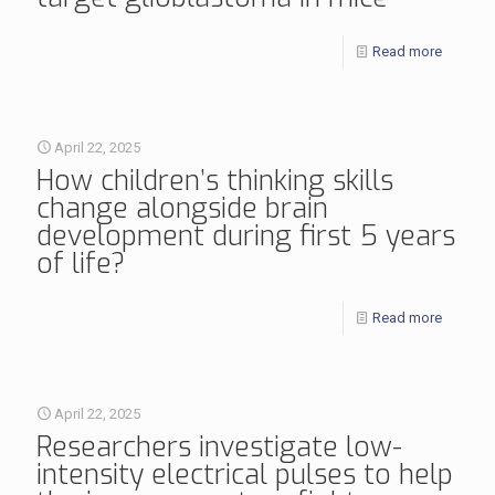
Read more
April 22, 2025
How children’s thinking skills
change alongside brain
development during first 5 years
of life?
Read more
April 22, 2025
Researchers investigate low-
intensity electrical pulses to help