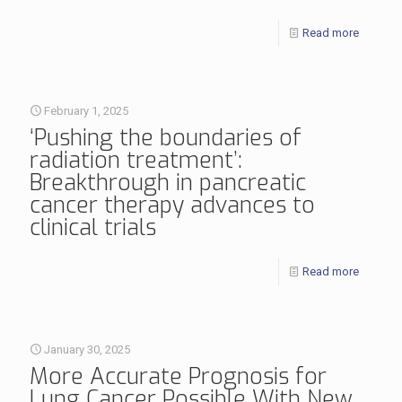
Read more
February 1, 2025
‘Pushing the boundaries of
radiation treatment’:
Breakthrough in pancreatic
cancer therapy advances to
clinical trials
Read more
January 30, 2025
More Accurate Prognosis for
Lung Cancer Possible With New