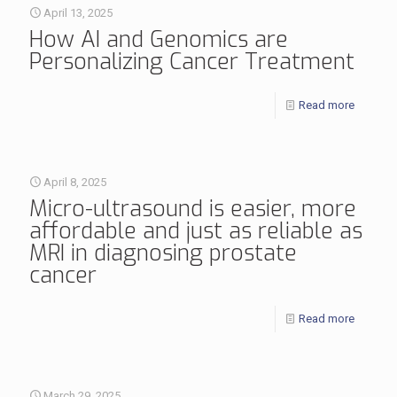
April 13, 2025
How AI and Genomics are
Personalizing Cancer Treatment
Read more
April 8, 2025
Micro-ultrasound is easier, more
affordable and just as reliable as
MRI in diagnosing prostate
cancer
Read more
March 29, 2025