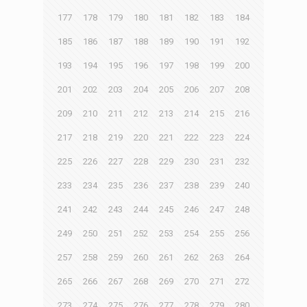
177
178
179
180
181
182
183
184
185
186
187
188
189
190
191
192
193
194
195
196
197
198
199
200
201
202
203
204
205
206
207
208
209
210
211
212
213
214
215
216
217
218
219
220
221
222
223
224
225
226
227
228
229
230
231
232
233
234
235
236
237
238
239
240
241
242
243
244
245
246
247
248
249
250
251
252
253
254
255
256
257
258
259
260
261
262
263
264
265
266
267
268
269
270
271
272
273
274
275
276
277
278
279
280