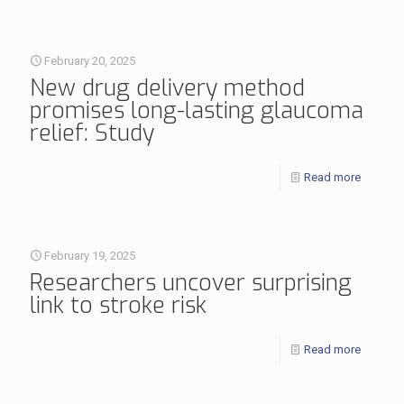
February 20, 2025
New drug delivery method
promises long-lasting glaucoma
relief: Study
Read more
February 19, 2025
Researchers uncover surprising
link to stroke risk
Read more