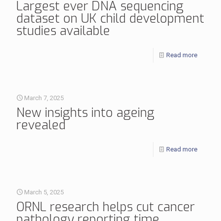
Largest ever DNA sequencing
dataset on UK child development
studies available
Read more
March 7, 2025
New insights into ageing
revealed
Read more
March 5, 2025
ORNL research helps cut cancer
pathology reporting time