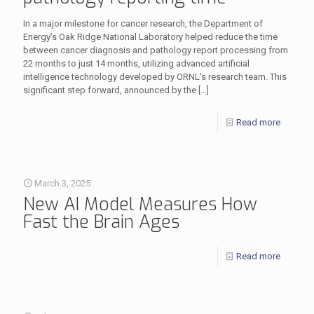
In a major milestone for cancer research, the Department of
Energy’s Oak Ridge National Laboratory helped reduce the time
between cancer diagnosis and pathology report processing from
22 months to just 14 months, utilizing advanced artificial
intelligence technology developed by ORNL's research team. This
significant step forward, announced by the
[…]
Read more
March 3, 2025
New AI Model Measures How
Fast the Brain Ages
Read more