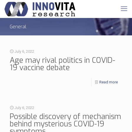
General
July 6, 2022
Age may rival politics in COVID-
19 vaccine debate
Read more
July 6, 2022
Possible discovery of mechanism
behind mysterious COVID-19
symptoms