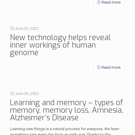
Read more
June 30, 2022
New technology helps reveal
inner workings of human
genome
Read more
June 30, 2022
Learning and memory – types of
memory, memory loss, Amnesia,
Alzheimer’s Disease
Learning new things is a natural process for everyone. We learn
something new every day from an early age. Thanks to the