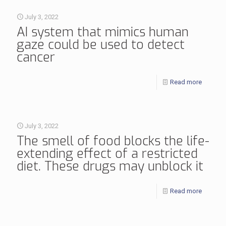
July 3, 2022
AI system that mimics human
gaze could be used to detect
cancer
Read more
July 3, 2022
The smell of food blocks the life-
extending effect of a restricted
diet. These drugs may unblock it
Read more