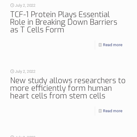
July 2, 2022
TCF-1 Protein Plays Essential
Role in Breaking Down Barriers
as T Cells Form
Read more
July 2, 2022
New study allows researchers to
more efficiently form human
heart cells from stem cells
Read more