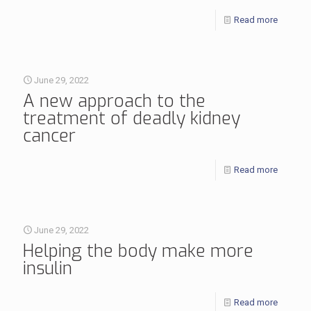
Read more
June 29, 2022
A new approach to the
treatment of deadly kidney
cancer
Read more
June 29, 2022
Helping the body make more
insulin
Read more