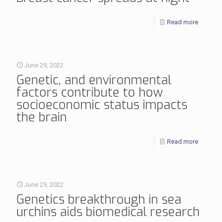
Read more
June 29, 2022
Genetic, and environmental
factors contribute to how
socioeconomic status impacts
the brain
Read more
June 29, 2022
Genetics breakthrough in sea
urchins aids biomedical research