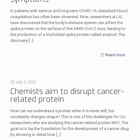
In patients with serious and long-term COVID-19, disturbed blood
coagulation has often been observed. Now, researchers at LiU
have discovered that the body’s immune system can affect the
spike protein on the surface of the SARS-CoV-2 virus, leading to
the production of a misfolded spike protein called amyloid. The
discovery
[…]
Read more
July 5, 2022
Chemists aim to disrupt cancer-
related protein
How can we understand a protein when it is never still, but
constantly changes shape? This is one of the challenges for LiU
researchers who are studying the cancer-related protein MYC. The
goal is to lay the foundation for the development of a cancer drug
by showing in detail how
[…]