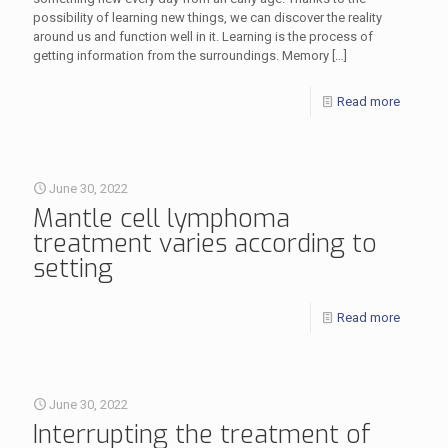
possibility of learning new things, we can discover the reality
around us and function well in it. Learning is the process of
getting information from the surroundings. Memory
[…]
Read more
June 30, 2022
Mantle cell lymphoma
treatment varies according to
setting
Read more
June 30, 2022
Interrupting the treatment of