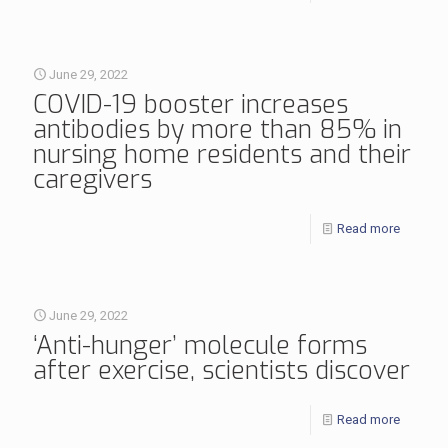
June 29, 2022
COVID-19 booster increases
antibodies by more than 85% in
nursing home residents and their
caregivers
Read more
June 29, 2022
‘Anti-hunger’ molecule forms
after exercise, scientists discover
Read more