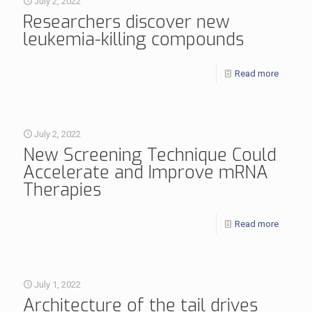
July 2, 2022
​​​​​​​Researchers discover new
leukemia-killing compounds
Read more
July 2, 2022
New Screening Technique Could
Accelerate and Improve mRNA
Therapies
Read more
July 1, 2022
Architecture of the tail drives