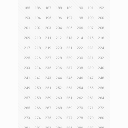
185
186
187
188
189
190
191
192
193
194
195
196
197
198
199
200
201
202
203
204
205
206
207
208
209
210
211
212
213
214
215
216
217
218
219
220
221
222
223
224
225
226
227
228
229
230
231
232
233
234
235
236
237
238
239
240
241
242
243
244
245
246
247
248
249
250
251
252
253
254
255
256
257
258
259
260
261
262
263
264
265
266
267
268
269
270
271
272
273
274
275
276
277
278
279
280
281
282
283
284
285
286
287
288