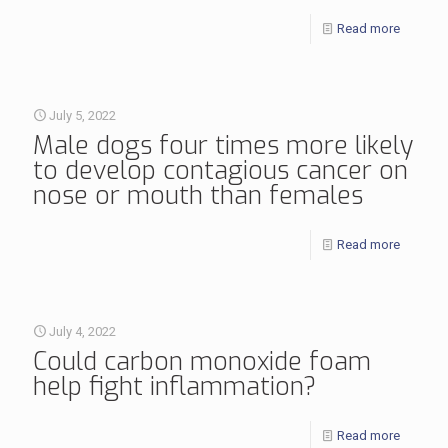
Read more
July 5, 2022
Male dogs four times more likely
to develop contagious cancer on
nose or mouth than females
Read more
July 4, 2022
Could carbon monoxide foam
help fight inflammation?
Read more