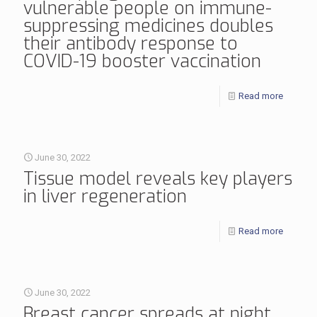
vulnerable people on immune-
suppressing medicines doubles
their antibody response to
COVID-19 booster vaccination
Read more
June 30, 2022
Tissue model reveals key players
in liver regeneration
Read more
June 30, 2022
Breast cancer spreads at night