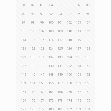
81
82
83
84
85
86
87
88
89
90
91
92
93
94
95
96
97
98
99
100
101
102
103
104
105
106
107
108
109
110
111
112
113
114
115
116
117
118
119
120
121
122
123
124
125
126
127
128
129
130
131
132
133
134
135
136
137
138
139
140
141
142
143
144
145
146
147
148
149
150
151
152
153
154
155
156
157
158
159
160
161
162
163
164
165
166
167
168
169
170
171
172
173
174
175
176
177
178
179
180
181
182
183
184