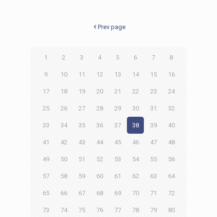
Prev page
1
2
3
4
5
6
7
8
9
10
11
12
13
14
15
16
17
18
19
20
21
22
23
24
25
26
27
28
29
30
31
32
33
34
35
36
37
38
39
40
41
42
43
44
45
46
47
48
49
50
51
52
53
54
55
56
57
58
59
60
61
62
63
64
65
66
67
68
69
70
71
72
73
74
75
76
77
78
79
80