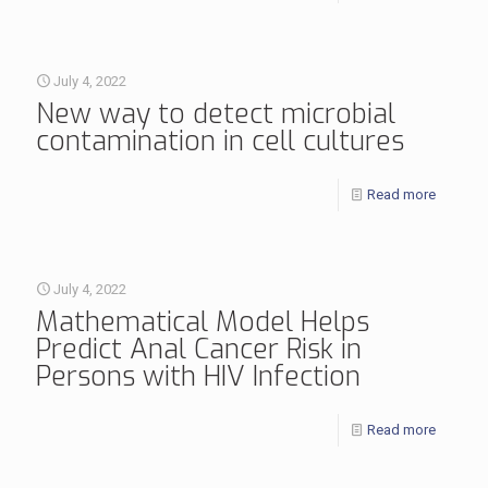
July 4, 2022
New way to detect microbial
contamination in cell cultures
Read more
July 4, 2022
Mathematical Model Helps
Predict Anal Cancer Risk in
Persons with HIV Infection
Read more