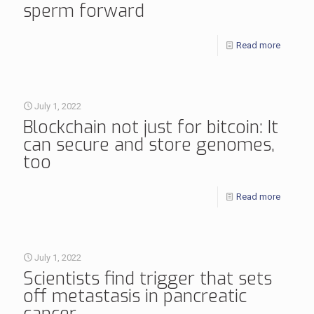
sperm forward
Read more
July 1, 2022
Blockchain not just for bitcoin: It
can secure and store genomes,
too
Read more
July 1, 2022
Scientists find trigger that sets
off metastasis in pancreatic
cancer