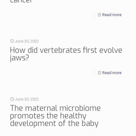
Read more
June 30, 2022
How did vertebrates first evolve
jaws?
Read more
June 30, 2022
The maternal microbiome
promotes the healthy
development of the baby