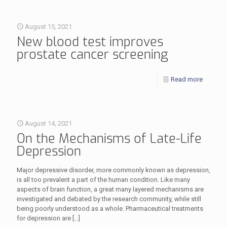
August 15, 2021
New blood test improves
prostate cancer screening
Read more
August 14, 2021
On the Mechanisms of Late-Life
Depression
Major depressive disorder, more commonly known as depression,
is all too prevalent a part of the human condition. Like many
aspects of brain function, a great many layered mechanisms are
investigated and debated by the research community, while still
being poorly understood as a whole. Pharmaceutical treatments
for depression are
[…]