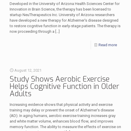
Developed in the University of Arizona Health Sciences Center for
Innovation in Brain Science, the therapy has been licensed to
startup NeuTherapeutics Inc. University of Arizona researchers
have developed a new therapy for Alzheimer's disease designed
to restore cognitive function in early-stage patients. The therapy is
now proceeding through a
[…]
Read more
August 12, 2021
Study Shows Aerobic Exercise
Helps Cognitive Function in Older
Adults
Increasing evidence shows that physical activity and exercise
training may delay or prevent the onset of Alzheimer’s disease
(AD). In aging humans, aerobic exercise training increases gray
and white matter volume, enhances blood flow, and improves
memory function. The ability to measure the effects of exercise on