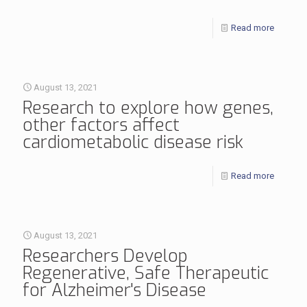
Read more
August 13, 2021
Research to explore how genes,
other factors affect
cardiometabolic disease risk
Read more
August 13, 2021
Researchers Develop
Regenerative, Safe Therapeutic
for Alzheimer's Disease