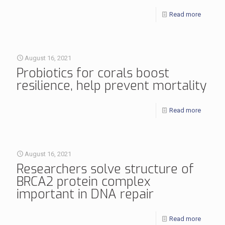
Read more
August 16, 2021
Probiotics for corals boost
resilience, help prevent mortality
Read more
August 16, 2021
Researchers solve structure of
BRCA2 protein complex
important in DNA repair
Read more