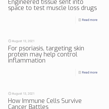
Engineered tissue sent into
space to test muscle loss drugs
Read more
August 13, 2021
For psoriasis, targeting skin
protein may help control
inflammation
Read more
August 13, 2021
How Immune Cells Survive
Cancer Battles