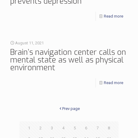
prevents depression
Read more
August 11, 2021
Brain’s navigation center calls on
mental state as well as physical
environment
Read more
Prev page
1
2
3
4
5
6
7
8