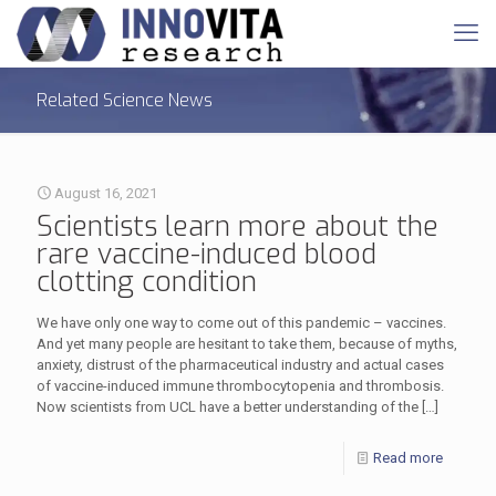
Related Science News
August 16, 2021
Scientists learn more about the
rare vaccine-induced blood
clotting condition
We have only one way to come out of this pandemic – vaccines.
And yet many people are hesitant to take them, because of myths,
anxiety, distrust of the pharmaceutical industry and actual cases
of vaccine-induced immune thrombocytopenia and thrombosis.
Now scientists from UCL have a better understanding of the
[…]
Read more