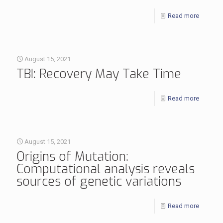
Read more
August 15, 2021
TBI: Recovery May Take Time
Read more
August 15, 2021
Origins of Mutation:
Computational analysis reveals
sources of genetic variations
Read more