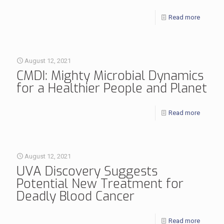
Read more
August 12, 2021
CMDI: Mighty Microbial Dynamics
for a Healthier People and Planet
Read more
August 12, 2021
UVA Discovery Suggests
Potential New Treatment for
Deadly Blood Cancer
Read more