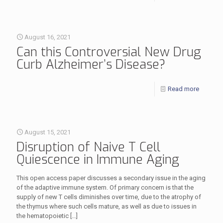
August 16, 2021
Can this Controversial New Drug
Curb Alzheimer’s Disease?
Read more
August 15, 2021
Disruption of Naive T Cell
Quiescence in Immune Aging
This open access paper discusses a secondary issue in the aging
of the adaptive immune system. Of primary concern is that the
supply of new T cells diminishes over time, due to the atrophy of
the thymus where such cells mature, as well as due to issues in
the hematopoietic
[…]