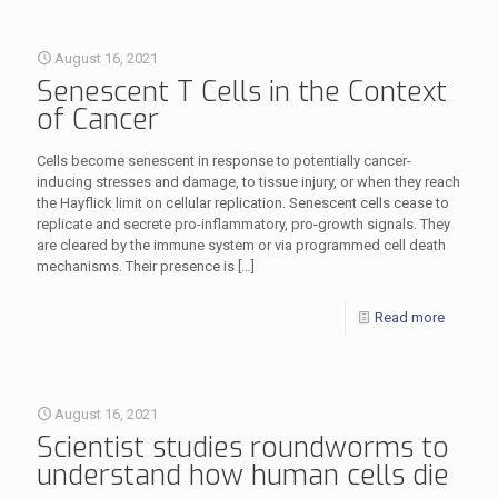
August 16, 2021
Senescent T Cells in the Context
of Cancer
Cells become senescent in response to potentially cancer-
inducing stresses and damage, to tissue injury, or when they reach
the Hayflick limit on cellular replication. Senescent cells cease to
replicate and secrete pro-inflammatory, pro-growth signals. They
are cleared by the immune system or via programmed cell death
mechanisms. Their presence is
[…]
Read more
August 16, 2021
Scientist studies roundworms to
understand how human cells die