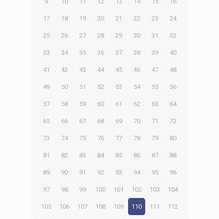
9
10
11
12
13
14
15
16
17
18
19
20
21
22
23
24
25
26
27
28
29
30
31
32
33
34
35
36
37
38
39
40
41
42
43
44
45
46
47
48
49
50
51
52
53
54
55
56
57
58
59
60
61
62
63
64
65
66
67
68
69
70
71
72
73
74
75
76
77
78
79
80
81
82
83
84
85
86
87
88
89
90
91
92
93
94
95
96
97
98
99
100
101
102
103
104
105
106
107
108
109
110
111
112