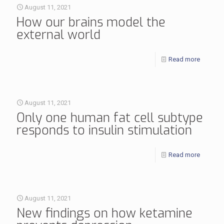
August 11, 2021
How our brains model the
external world
Read more
August 11, 2021
Only one human fat cell subtype
responds to insulin stimulation
Read more
August 11, 2021
New findings on how ketamine