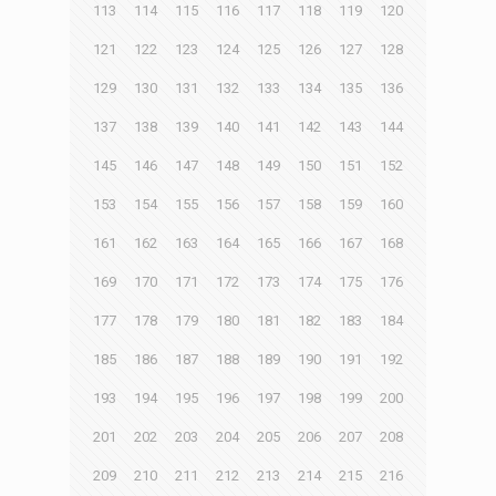
113
114
115
116
117
118
119
120
121
122
123
124
125
126
127
128
129
130
131
132
133
134
135
136
137
138
139
140
141
142
143
144
145
146
147
148
149
150
151
152
153
154
155
156
157
158
159
160
161
162
163
164
165
166
167
168
169
170
171
172
173
174
175
176
177
178
179
180
181
182
183
184
185
186
187
188
189
190
191
192
193
194
195
196
197
198
199
200
201
202
203
204
205
206
207
208
209
210
211
212
213
214
215
216