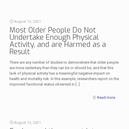
August 13, 2021
Most Older People Do Not
Undertake Enough Physical
Activity, and are Harmed as a
Result
There are any number of studies to demonstrate that older people
are more sedentary than they can be or should be, and that this
lack of physical activity has a meaningful negative impact on
health and mortality risk. In this example, researchers report on the
improved functional status observed in
[…]
Read more
August 13, 2021