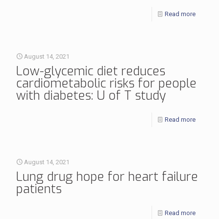
Read more
August 14, 2021
Low-glycemic diet reduces
cardiometabolic risks for people
with diabetes: U of T study
Read more
August 14, 2021
Lung drug hope for heart failure
patients
Read more