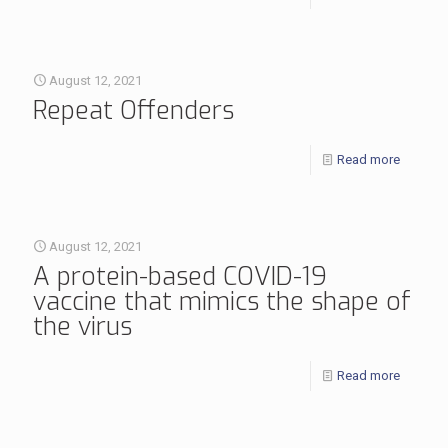
August 12, 2021
Repeat Offenders
Read more
August 12, 2021
A protein-based COVID-19
vaccine that mimics the shape of
the virus
Read more