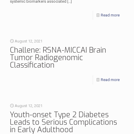
systemic biomarkers associated
[…]
Read more
August 12, 2021
Challene: RSNA-MICCAI Brain
Tumor Radiogenomic
Classification
Read more
August 12, 2021
Youth-onset Type 2 Diabetes
Leads to Serious Complications
in Early Adulthood