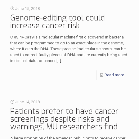
June 15, 2018
Genome-editing tool could
increase cancer risk
CRISPR-Cas9 is a molecular machine first discovered in bacteria
that can be programmed to go to an exact place in the genome,
where it cuts the DNA. These precise ‘molecular scissors’ can be
used to correct faulty pieces of DNA and are currently being used
in clinical trials for cancer
[…]
Read more
June 14, 2018
Patients prefer to have cancer
screenings despite risks and
warnings, MU researchers find
A large proportion of the American public opts to receive cancer