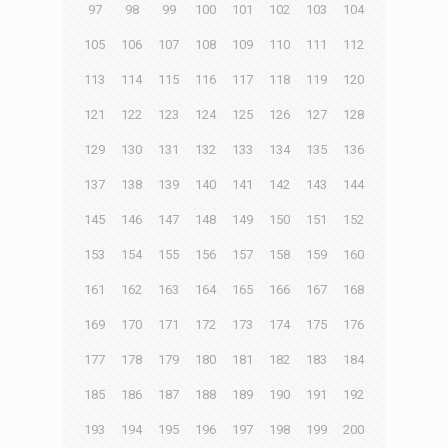
97
98
99
100
101
102
103
104
105
106
107
108
109
110
111
112
113
114
115
116
117
118
119
120
121
122
123
124
125
126
127
128
129
130
131
132
133
134
135
136
137
138
139
140
141
142
143
144
145
146
147
148
149
150
151
152
153
154
155
156
157
158
159
160
161
162
163
164
165
166
167
168
169
170
171
172
173
174
175
176
177
178
179
180
181
182
183
184
185
186
187
188
189
190
191
192
193
194
195
196
197
198
199
200