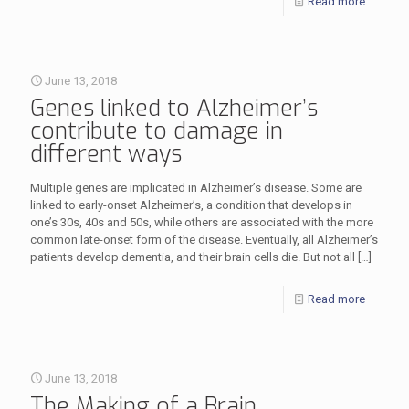
Read more
June 13, 2018
Genes linked to Alzheimer’s
contribute to damage in
different ways
Multiple genes are implicated in Alzheimer’s disease. Some are
linked to early-onset Alzheimer’s, a condition that develops in
one’s 30s, 40s and 50s, while others are associated with the more
common late-onset form of the disease. Eventually, all Alzheimer’s
patients develop dementia, and their brain cells die. But not all
[…]
Read more
June 13, 2018
The Making of a Brain