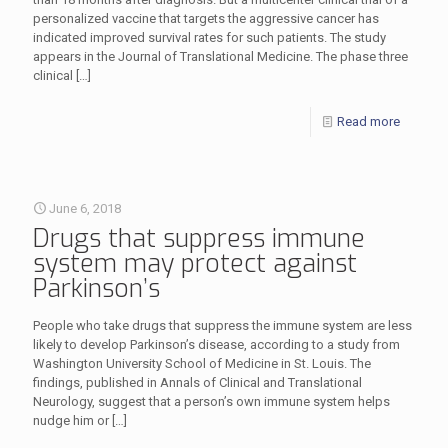
personalized vaccine that targets the aggressive cancer has
indicated improved survival rates for such patients. The study
appears in the Journal of Translational Medicine. The phase three
clinical
[…]
Read more
June 6, 2018
Drugs that suppress immune
system may protect against
Parkinson’s
People who take drugs that suppress the immune system are less
likely to develop Parkinson’s disease, according to a study from
Washington University School of Medicine in St. Louis. The
findings, published in Annals of Clinical and Translational
Neurology, suggest that a person’s own immune system helps
nudge him or
[…]