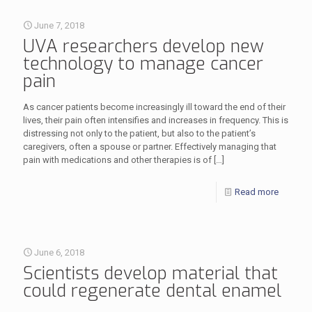
June 7, 2018
UVA researchers develop new
technology to manage cancer
pain
As cancer patients become increasingly ill toward the end of their
lives, their pain often intensifies and increases in frequency. This is
distressing not only to the patient, but also to the patient’s
caregivers, often a spouse or partner. Effectively managing that
pain with medications and other therapies is of
[…]
Read more
June 6, 2018
Scientists develop material that
could regenerate dental enamel