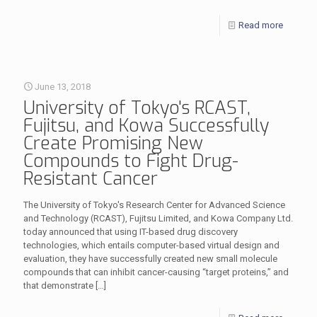
Read more
June 13, 2018
University of Tokyo's RCAST,
Fujitsu, and Kowa Successfully
Create Promising New
Compounds to Fight Drug-
Resistant Cancer
The University of Tokyo's Research Center for Advanced Science
and Technology (RCAST), Fujitsu Limited, and Kowa Company Ltd.
today announced that using IT-based drug discovery
technologies, which entails computer-based virtual design and
evaluation, they have successfully created new small molecule
compounds that can inhibit cancer-causing “target proteins,” and
that demonstrate
[…]