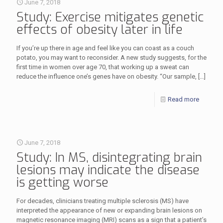
June 7, 2018
Study: Exercise mitigates genetic
effects of obesity later in life
If you’re up there in age and feel like you can coast as a couch
potato, you may want to reconsider. A new study suggests, for the
first time in women over age 70, that working up a sweat can
reduce the influence one’s genes have on obesity. “Our sample,
[…]
Read more
June 7, 2018
Study: In MS, disintegrating brain
lesions may indicate the disease
is getting worse
For decades, clinicians treating multiple sclerosis (MS) have
interpreted the appearance of new or expanding brain lesions on
magnetic resonance imaging (MRI) scans as a sign that a patient’s