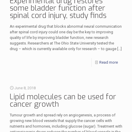
Experimental drug restores
some bladder function after
spinal cord injury, study finds
An experimental drug that blocks abnormal neural communication
after spinal cord injury could one day be the key to improving
quality of life by improving bladder function, new research
suggests. Researchers at The Ohio State University tested the
drug – which is currently available only for research – to gauge
[…]
Read more
June 8, 2018
Lipid molecules can be used for
cancer growth
Tumour growth and spread rely on angiogenesis, a process of
growing new blood vessels that supply the cancer cells with
nutrients and hormones, including glucose (sugar). Treatment with
antiangiogenic drugs reduces the number of blood vessels in the