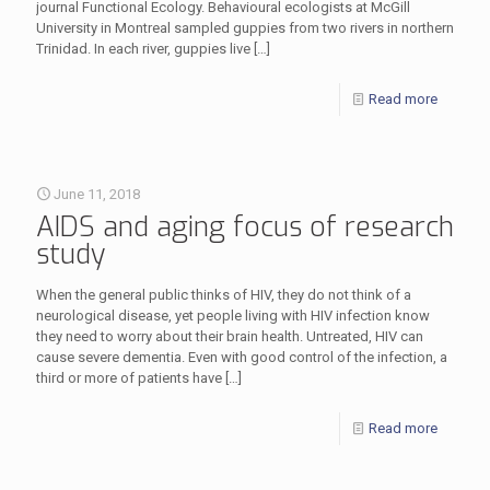
journal Functional Ecology. Behavioural ecologists at McGill
University in Montreal sampled guppies from two rivers in northern
Trinidad. In each river, guppies live
[…]
Read more
June 11, 2018
AIDS and aging focus of research
study
When the general public thinks of HIV, they do not think of a
neurological disease, yet people living with HIV infection know
they need to worry about their brain health. Untreated, HIV can
cause severe dementia. Even with good control of the infection, a
third or more of patients have
[…]
Read more