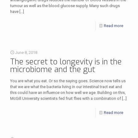
tumour as well as the blood glucose supply. Many such drugs
have
[…]
Read more
June 8, 2018
The secret to longevity is in the
microbiome and the gut
You are what you eat. Or so the saying goes. Science now tells us
that we are what the bacteria living in our intestinal tract eat and
this could have an influence on how well we age. Building on this,
McGill University scientists fed fruit flies with a combination of
[…]
Read more