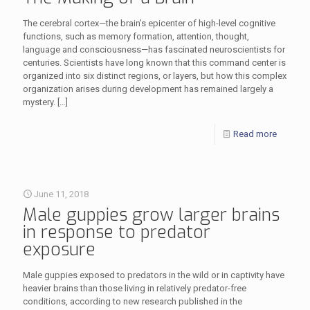
The cerebral cortex—the brain’s epicenter of high-level cognitive
functions, such as memory formation, attention, thought,
language and consciousness—has fascinated neuroscientists for
centuries. Scientists have long known that this command center is
organized into six distinct regions, or layers, but how this complex
organization arises during development has remained largely a
mystery.
[…]
Read more
June 11, 2018
Male guppies grow larger brains
in response to predator
exposure
Male guppies exposed to predators in the wild or in captivity have
heavier brains than those living in relatively predator-free
conditions, according to new research published in the