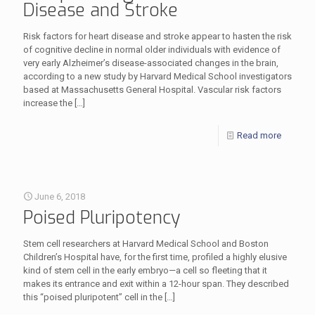
Disease and Stroke
Risk factors for heart disease and stroke appear to hasten the risk
of cognitive decline in normal older individuals with evidence of
very early Alzheimer’s disease-associated changes in the brain,
according to a new study by Harvard Medical School investigators
based at Massachusetts General Hospital. Vascular risk factors
increase the
[…]
Read more
June 6, 2018
Poised Pluripotency
Stem cell researchers at Harvard Medical School and Boston
Children’s Hospital have, for the first time, profiled a highly elusive
kind of stem cell in the early embryo—a cell so fleeting that it
makes its entrance and exit within a 12-hour span. They described
this “poised pluripotent” cell in the
[…]