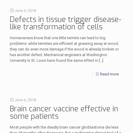
June 6, 2018
Defects in tissue trigger disease-
like transformation of cells
Homeowners know that one little termite can lead to big
problems: while termites are efficient at gnawing away at wood,
they can do even more damage if the wood is already broken or
has another defect. Mechanical engineers at Washington
University in St. Louis have found the same effect in
[…]
Read more
June 6, 2018
Brain cancer vaccine effective in
some patients
Most people with the deadly brain cancer glioblastoma die less
than 18 months after diagnosis. But a multicenter clinical trial of a