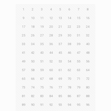
1
2
3
4
5
6
7
8
9
10
11
12
13
14
15
16
17
18
19
20
21
22
23
24
25
26
27
28
29
30
31
32
33
34
35
36
37
38
39
40
41
42
43
44
45
46
47
48
49
50
51
52
53
54
55
56
57
58
59
60
61
62
63
64
65
66
67
68
69
70
71
72
73
74
75
76
77
78
79
80
81
82
83
84
85
86
87
88
89
90
91
92
93
94
95
96