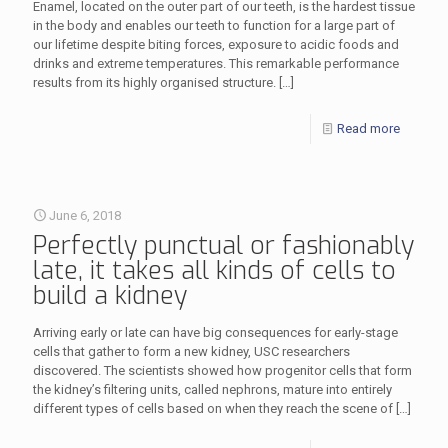
Enamel, located on the outer part of our teeth, is the hardest tissue
in the body and enables our teeth to function for a large part of
our lifetime despite biting forces, exposure to acidic foods and
drinks and extreme temperatures. This remarkable performance
results from its highly organised structure.
[…]
Read more
June 6, 2018
Perfectly punctual or fashionably
late, it takes all kinds of cells to
build a kidney
Arriving early or late can have big consequences for early-stage
cells that gather to form a new kidney, USC researchers
discovered. The scientists showed how progenitor cells that form
the kidney’s filtering units, called nephrons, mature into entirely
different types of cells based on when they reach the scene of
[…]