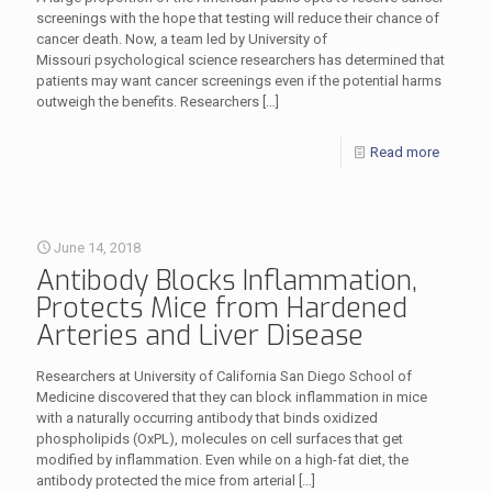
screenings with the hope that testing will reduce their chance of
cancer death. Now, a team led by University of
Missouri psychological science researchers has determined that
patients may want cancer screenings even if the potential harms
outweigh the benefits. Researchers
[…]
Read more
June 14, 2018
Antibody Blocks Inflammation,
Protects Mice from Hardened
Arteries and Liver Disease
Researchers at University of California San Diego School of
Medicine discovered that they can block inflammation in mice
with a naturally occurring antibody that binds oxidized
phospholipids (OxPL), molecules on cell surfaces that get
modified by inflammation. Even while on a high-fat diet, the
antibody protected the mice from arterial
[…]