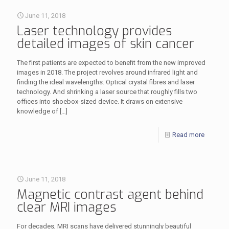
June 11, 2018
Laser technology provides
detailed images of skin cancer
The first patients are expected to benefit from the new improved
images in 2018. The project revolves around infrared light and
finding the ideal wavelengths. Optical crystal fibres and laser
technology. And shrinking a laser source that roughly fills two
offices into shoebox-sized device. It draws on extensive
knowledge of
[…]
Read more
June 11, 2018
Magnetic contrast agent behind
clear MRI images
For decades, MRI scans have delivered stunningly beautiful