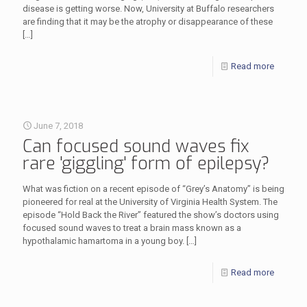
disease is getting worse. Now, University at Buffalo researchers
are finding that it may be the atrophy or disappearance of these
[…]
Read more
June 7, 2018
Can focused sound waves fix
rare 'giggling' form of epilepsy?
What was fiction on a recent episode of “Grey’s Anatomy” is being
pioneered for real at the University of Virginia Health System. The
episode “Hold Back the River” featured the show’s doctors using
focused sound waves to treat a brain mass known as a
hypothalamic hamartoma in a young boy.
[…]
Read more