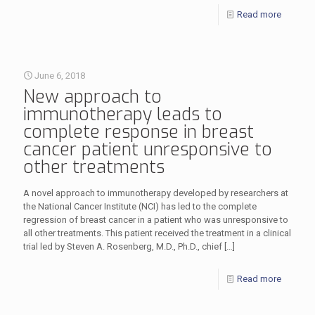
Read more
June 6, 2018
New approach to
immunotherapy leads to
complete response in breast
cancer patient unresponsive to
other treatments
A novel approach to immunotherapy developed by researchers at
the National Cancer Institute (NCI) has led to the complete
regression of breast cancer in a patient who was unresponsive to
all other treatments. This patient received the treatment in a clinical
trial led by Steven A. Rosenberg, M.D., Ph.D., chief
[…]
Read more