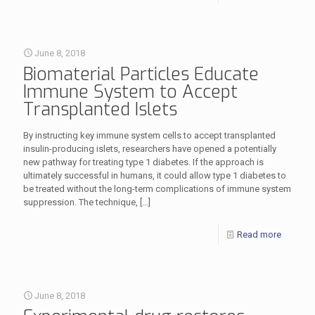
June 8, 2018
Biomaterial Particles Educate
Immune System to Accept
Transplanted Islets
By instructing key immune system cells to accept transplanted
insulin-producing islets, researchers have opened a potentially
new pathway for treating type 1 diabetes. If the approach is
ultimately successful in humans, it could allow type 1 diabetes to
be treated without the long-term complications of immune system
suppression. The technique,
[…]
Read more
June 8, 2018