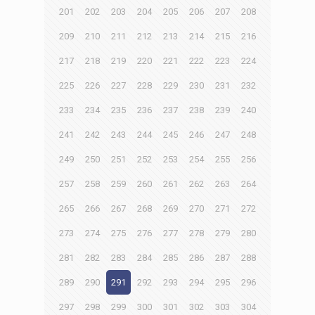
201
202
203
204
205
206
207
208
209
210
211
212
213
214
215
216
217
218
219
220
221
222
223
224
225
226
227
228
229
230
231
232
233
234
235
236
237
238
239
240
241
242
243
244
245
246
247
248
249
250
251
252
253
254
255
256
257
258
259
260
261
262
263
264
265
266
267
268
269
270
271
272
273
274
275
276
277
278
279
280
281
282
283
284
285
286
287
288
289
290
291
292
293
294
295
296
297
298
299
300
301
302
303
304