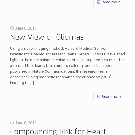
Read more
June 6, 2018
New View of Gliomas
Using a novel imaging method, Harvard Medical School
investigators based at Massachusetts General Hospital have shed
light on the mechanisms behind a potential targeted treatment for
a form of the deadly brain tumors called gliomas. In a report
published in Nature Communications, the research team
describes using magnetic resonance spectroscopy (MRS)
imaging to
[…]
Read more
June 6, 2018
Compounding Risk for Heart