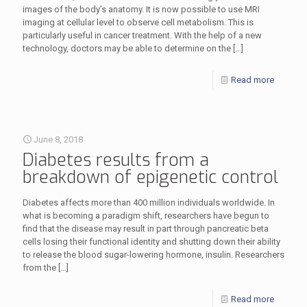
images of the body’s anatomy. It is now possible to use MRI
imaging at cellular level to observe cell metabolism. This is
particularly useful in cancer treatment. With the help of a new
technology, doctors may be able to determine on the
[…]
Read more
June 8, 2018
Diabetes results from a
breakdown of epigenetic control
Diabetes affects more than 400 million individuals worldwide. In
what is becoming a paradigm shift, researchers have begun to
find that the disease may result in part through pancreatic beta
cells losing their functional identity and shutting down their ability
to release the blood sugar-lowering hormone, insulin. Researchers
from the
[…]
Read more