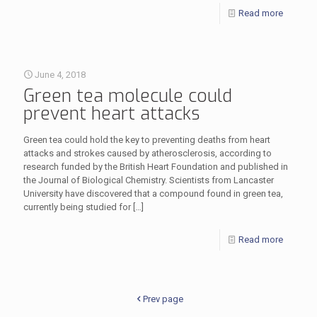
Read more
June 4, 2018
Green tea molecule could
prevent heart attacks
Green tea could hold the key to preventing deaths from heart
attacks and strokes caused by atherosclerosis, according to
research funded by the British Heart Foundation and published in
the Journal of Biological Chemistry. Scientists from Lancaster
University have discovered that a compound found in green tea,
currently being studied for
[…]
Read more
Prev page