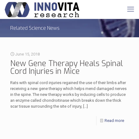
Related Science News
June 15, 2018
New Gene Therapy Heals Spinal
Cord Injuries in Mice
Rats with spinal cord injuries regained the use of their limbs after
receiving a new gene therapy which helps mend damaged nerves
in the spine. The new therapy works by inducing cells to produce
an enzyme called chondroitinase which breaks down the thick
scar tissue surrounding the site of injury,
[…]
Read more