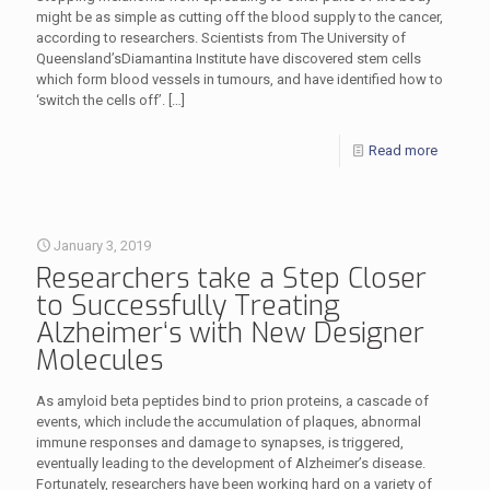
might be as simple as cutting off the blood supply to the cancer,
according to researchers. Scientists from The University of
Queensland’sDiamantina Institute have discovered stem cells
which form blood vessels in tumours, and have identified how to
‘switch the cells off’.
[…]
Read more
January 3, 2019
Researchers take a Step Closer
to Successfully Treating
Alzheimer‘s with New Designer
Molecules
As amyloid beta peptides bind to prion proteins, a cascade of
events, which include the accumulation of plaques, abnormal
immune responses and damage to synapses, is triggered,
eventually leading to the development of Alzheimer’s disease.
Fortunately, researchers have been working hard on a variety of