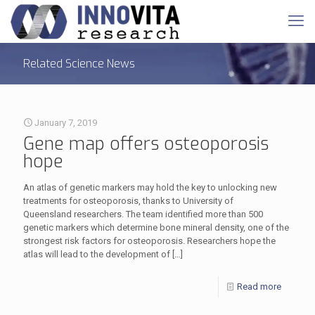
Related Science News
January 7, 2019
Gene map offers osteoporosis
hope
An atlas of genetic markers may hold the key to unlocking new
treatments for osteoporosis, thanks to University of
Queensland researchers. The team identified more than 500
genetic markers which determine bone mineral density, one of the
strongest risk factors for osteoporosis. Researchers hope the
atlas will lead to the development of
[…]
Read more