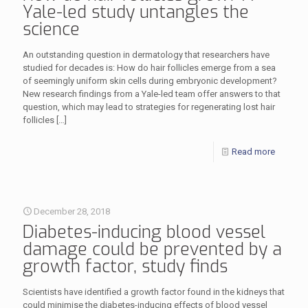
Yale-led study untangles the
science
An outstanding question in dermatology that researchers have
studied for decades is: How do hair follicles emerge from a sea
of seemingly uniform skin cells during embryonic development?
New research findings from a Yale-led team offer answers to that
question, which may lead to strategies for regenerating lost hair
follicles
[…]
Read more
December 28, 2018
Diabetes-inducing blood vessel
damage could be prevented by a
growth factor, study finds
Scientists have identified a growth factor found in the kidneys that
could minimise the diabetes-inducing effects of blood vessel