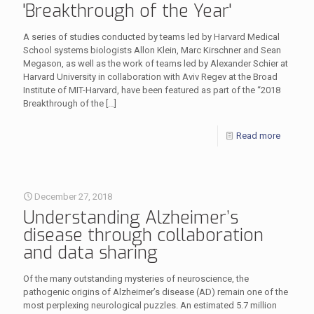
'Breakthrough of the Year'
A series of studies conducted by teams led by Harvard Medical
School systems biologists Allon Klein, Marc Kirschner and Sean
Megason, as well as the work of teams led by Alexander Schier at
Harvard University in collaboration with Aviv Regev at the Broad
Institute of MIT-Harvard, have been featured as part of the “2018
Breakthrough of the
[…]
Read more
December 27, 2018
Understanding Alzheimer’s
disease through collaboration
and data sharing
Of the many outstanding mysteries of neuroscience, the
pathogenic origins of Alzheimer’s disease (AD) remain one of the
most perplexing neurological puzzles. An estimated 5.7 million