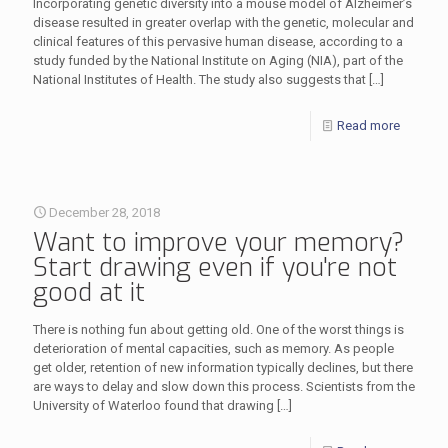
Incorporating genetic diversity into a mouse model of Alzheimer’s
disease resulted in greater overlap with the genetic, molecular and
clinical features of this pervasive human disease, according to a
study funded by the National Institute on Aging (NIA), part of the
National Institutes of Health. The study also suggests that
[…]
Read more
December 28, 2018
Want to improve your memory?
Start drawing even if you're not
good at it
There is nothing fun about getting old. One of the worst things is
deterioration of mental capacities, such as memory. As people
get older, retention of new information typically declines, but there
are ways to delay and slow down this process. Scientists from the
University of Waterloo found that drawing
[…]