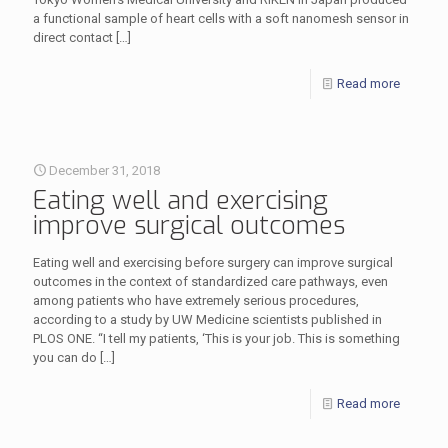
a functional sample of heart cells with a soft nanomesh sensor in
direct contact
[…]
Read more
December 31, 2018
Eating well and exercising
improve surgical outcomes
Eating well and exercising before surgery can improve surgical
outcomes in the context of standardized care pathways, even
among patients who have extremely serious procedures,
according to a study by UW Medicine scientists published in
PLOS ONE. “I tell my patients, ‘This is your job. This is something
you can do
[…]
Read more