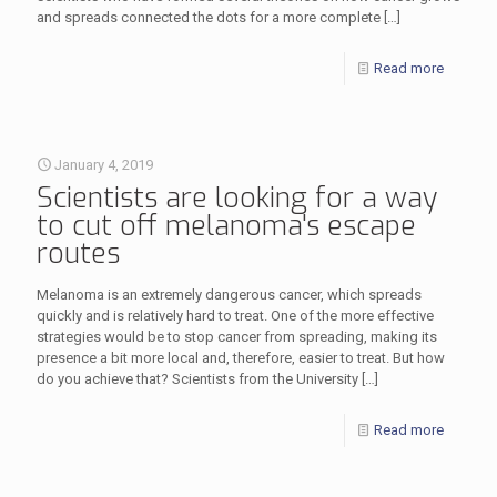
and spreads connected the dots for a more complete
[…]
Read more
January 4, 2019
Scientists are looking for a way
to cut off melanoma's escape
routes
Melanoma is an extremely dangerous cancer, which spreads
quickly and is relatively hard to treat. One of the more effective
strategies would be to stop cancer from spreading, making its
presence a bit more local and, therefore, easier to treat. But how
do you achieve that? Scientists from the University
[…]
Read more