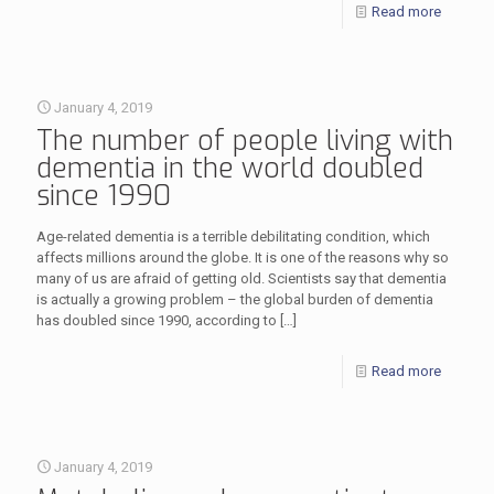
Read more
January 4, 2019
The number of people living with
dementia in the world doubled
since 1990
Age-related dementia is a terrible debilitating condition, which
affects millions around the globe. It is one of the reasons why so
many of us are afraid of getting old. Scientists say that dementia
is actually a growing problem – the global burden of dementia
has doubled since 1990, according to
[…]
Read more
January 4, 2019