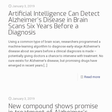
January 3, 2019
Artificial Intelligence Can Detect
Alzheimer’s Disease in Brain
Scans Six Years Before a
Diagnosis
Using a common type of brain scan, researchers programmed a
machine-learning algorithm to diagnose early-stage Alzheimer’s
disease about six years before a clinical diagnosis is made –
potentially giving doctors a chance to intervene with treatment. No
cure exists for Alzheimer’s disease, but promising drugs have
emerged in recent years
[…]
Read more
January 3, 2019
New compound shows promise