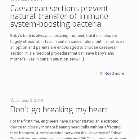
Caesarean sections prevent
natural transfer of immune
system-boosting bacteria
Baby‘s birth is always an exciting moment, but it can also be
hugely stressful. In fact, in certain cases natural birth is not even
an option and parents are encouraged to choose caesarean
section. It is a medical procedure that can save baby‘s and
mother‘s lives in certain situation. Now
[…]
Read more
January 2, 2019
Don’t go breaking my heart
For the first time, engineers have demonstrated an electronic
device to closely monitor beating heart cells without affecting
their behavior. A collaboration between the University of Tokyo,
Tokyo Women’s Medical University and RIKEN in Japan produced