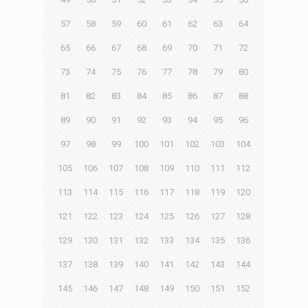
57
58
59
60
61
62
63
64
65
66
67
68
69
70
71
72
73
74
75
76
77
78
79
80
81
82
83
84
85
86
87
88
89
90
91
92
93
94
95
96
97
98
99
100
101
102
103
104
105
106
107
108
109
110
111
112
113
114
115
116
117
118
119
120
121
122
123
124
125
126
127
128
129
130
131
132
133
134
135
136
137
138
139
140
141
142
143
144
145
146
147
148
149
150
151
152