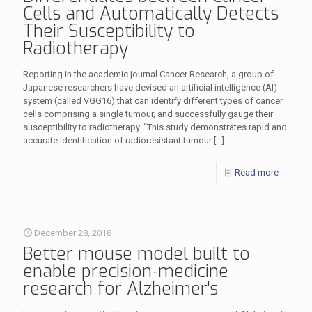
Cells and Automatically Detects
Their Susceptibility to
Radiotherapy
Reporting in the academic journal Cancer Research, a group of
Japanese researchers have devised an artificial intelligence (AI)
system (called VGG16) that can identify different types of cancer
cells comprising a single tumour, and successfully gauge their
susceptibility to radiotherapy. “This study demonstrates rapid and
accurate identification of radioresistant tumour
[…]
Read more
December 28, 2018
Better mouse model built to
enable precision-medicine
research for Alzheimer's