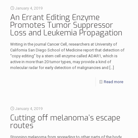
January 4, 2019
An Errant Editing Enzyme
Promotes Tumor Suppressor
Loss and Leukemia Propagation
Writing in the journal Cancer Cell, researchers at University of
California San Diego School of Medicine report that detection of
“copy editing” by a stem cell enzyme called ADAR1, which is
active in more than 20 tumor types, may provide a kind of
molecular radar for early detection of malignancies and
[…]
Read more
January 4, 2019
Cutting off melanoma’s escape
routes
Stopping melanoma from spreading to other parts of the body