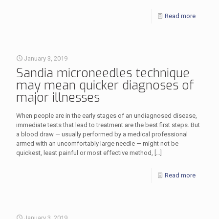
Read more
January 3, 2019
Sandia microneedles technique
may mean quicker diagnoses of
major illnesses
When people are in the early stages of an undiagnosed disease,
immediate tests that lead to treatment are the best first steps. But
a blood draw — usually performed by a medical professional
armed with an uncomfortably large needle — might not be
quickest, least painful or most effective method,
[…]
Read more
January 3, 2019