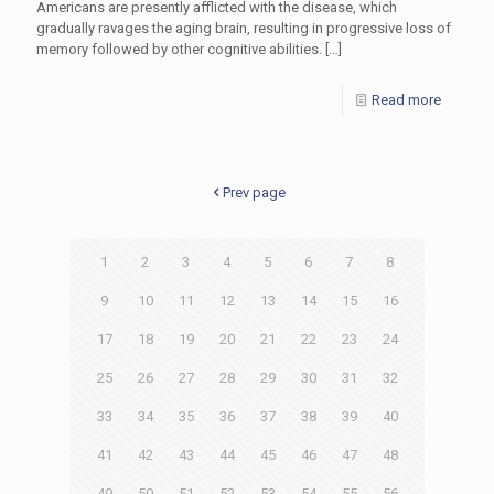
Americans are presently afflicted with the disease, which
gradually ravages the aging brain, resulting in progressive loss of
memory followed by other cognitive abilities.
[…]
Read more
Prev page
1
2
3
4
5
6
7
8
9
10
11
12
13
14
15
16
17
18
19
20
21
22
23
24
25
26
27
28
29
30
31
32
33
34
35
36
37
38
39
40
41
42
43
44
45
46
47
48
49
50
51
52
53
54
55
56