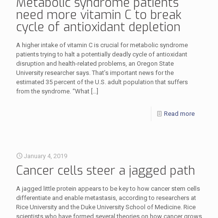
Metabolic syndrome patients
need more vitamin C to break
cycle of antioxidant depletion
A higher intake of vitamin C is crucial for metabolic syndrome
patients trying to halt a potentially deadly cycle of antioxidant
disruption and health-related problems, an Oregon State
University researcher says. That’s important news for the
estimated 35 percent of the U.S. adult population that suffers
from the syndrome. “What
[…]
Read more
January 4, 2019
Cancer cells steer a jagged path
A jagged little protein appears to be key to how cancer stem cells
differentiate and enable metastasis, according to researchers at
Rice University and the Duke University School of Medicine. Rice
scientists who have formed several theories on how cancer grows