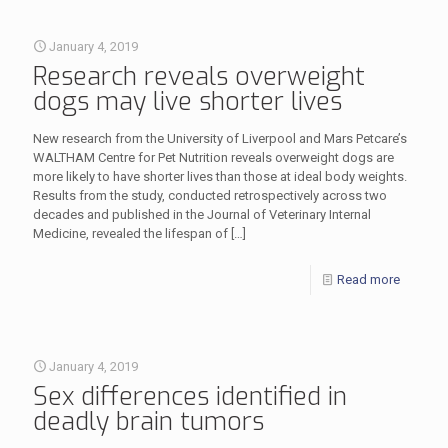
January 4, 2019
Research reveals overweight
dogs may live shorter lives
New research from the University of Liverpool and Mars Petcare’s
WALTHAM Centre for Pet Nutrition reveals overweight dogs are
more likely to have shorter lives than those at ideal body weights.
Results from the study, conducted retrospectively across two
decades and published in the Journal of Veterinary Internal
Medicine, revealed the lifespan of
[…]
Read more
January 4, 2019
Sex differences identified in
deadly brain tumors