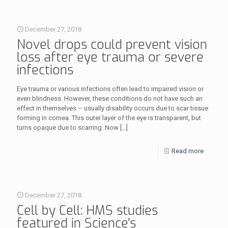
December 27, 2018
Novel drops could prevent vision
loss after eye trauma or severe
infections
Eye trauma or various infections often lead to impaired vision or
even blindness. However, these conditions do not have such an
effect in themselves – usually disability occurs due to scar tissue
forming in cornea. This outer layer of the eye is transparent, but
turns opaque due to scarring. Now
[…]
Read more
December 27, 2018
Cell by Cell: HMS studies
featured in Science's