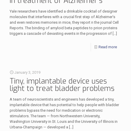
in treatment of Alzheimer’s
Yale researchers have identified a drinkable cocktail of designer
molecules that interferes with a crucial first step of Alzheimer’s
and even restores memories in mice, they report n the journal Cell
Reports. The binding of amyloid beta peptides to prion proteins
triggers a cascade of devasting events in the progression of
[…]
Read more
January 3, 2019
Tiny, implantable device uses
light to treat bladder problems
A team of neuroscientists and engineers has developed a tiny,
implantable device that has potential to help people with bladder
problems bypass the need for medication or electronic
stimulators. The team — from Northwestern University,
Washington University in St. Louis and the University of Illinois in
Urbana-Champaign — developed a
[…]