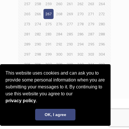
257
258
259
260
261
262
263
264
265
266
267
268
269
270
271
272
273
274
275
276
277
278
279
280
281
282
283
284
285
286
287
288
289
290
291
292
293
294
295
296
297
298
299
300
301
302
303
304
305
306
307
308
309
310
311
312
This website uses cookies and can ask you to
313
314
315
316
provide some personal information when you are
submitting your messages to it. By continuing to
Next page
use this website you agree to our
privacy policy
.
© 2017 - 2026 Innovita Research |
Privacy policy
OK, I agree