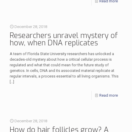
Read more
December 28, 2018
Researchers unravel mystery of
how, when DNA replicates
A team of Florida State University researchers has unlocked a
decades-old mystery about how a critical cellular process is
regulated and what that could mean for the future study of
genetics. In cells, DNA and its associated material replicate at
regular intervals, a process essential to all living organisms. This
[…]
Read more
December 28, 2018
How do hair follicles grow? A