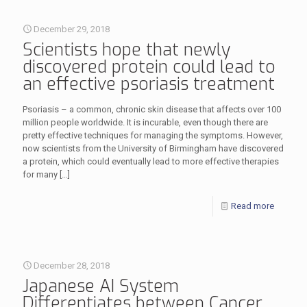
December 29, 2018
Scientists hope that newly
discovered protein could lead to
an effective psoriasis treatment
Psoriasis – a common, chronic skin disease that affects over 100
million people worldwide. It is incurable, even though there are
pretty effective techniques for managing the symptoms. However,
now scientists from the University of Birmingham have discovered
a protein, which could eventually lead to more effective therapies
for many
[…]
Read more
December 28, 2018
Japanese AI System
Differentiates between Cancer