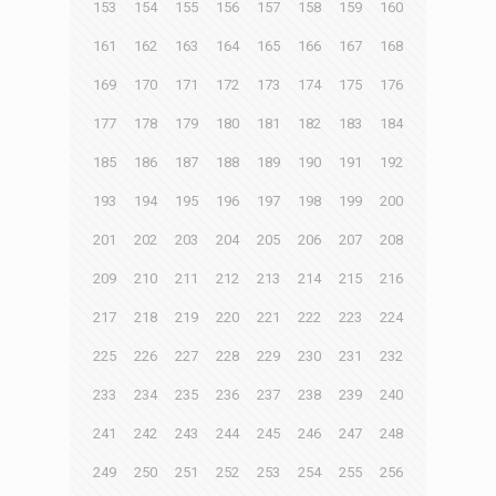
153
154
155
156
157
158
159
160
161
162
163
164
165
166
167
168
169
170
171
172
173
174
175
176
177
178
179
180
181
182
183
184
185
186
187
188
189
190
191
192
193
194
195
196
197
198
199
200
201
202
203
204
205
206
207
208
209
210
211
212
213
214
215
216
217
218
219
220
221
222
223
224
225
226
227
228
229
230
231
232
233
234
235
236
237
238
239
240
241
242
243
244
245
246
247
248
249
250
251
252
253
254
255
256