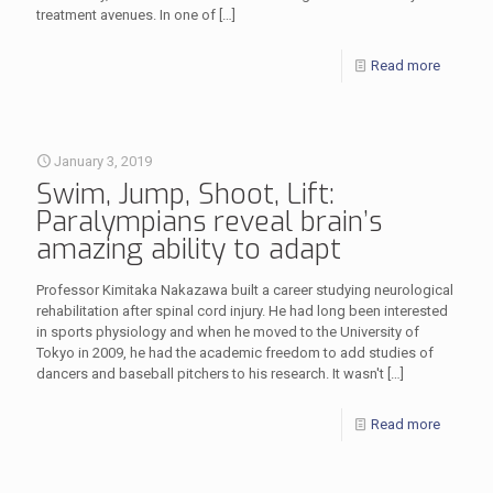
treatment avenues. In one of
[…]
Read more
January 3, 2019
Swim, Jump, Shoot, Lift:
Paralympians reveal brain’s
amazing ability to adapt
Professor Kimitaka Nakazawa built a career studying neurological
rehabilitation after spinal cord injury. He had long been interested
in sports physiology and when he moved to the University of
Tokyo in 2009, he had the academic freedom to add studies of
dancers and baseball pitchers to his research. It wasn't
[…]
Read more