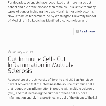
For decades, scientists have recognized that more males get
cancer and die of the disease than females. This is true for many
types of cancer, including the deadly brain tumor glioblastoma.
Now, a team of researchers led by Washington University School
of Medicine in St. Louis has identified distinct molecular
[…]
Read more
January 4, 2019
Gut Immune Cells Cut
Inflammation in Multiple
Sclerosis
Researchers at the University of Toronto and UC San Francisco
have discovered that the intestine is the source of immune cells
that reduce brain inflammation in people with multiple sclerosis
(MS), and that increasing the number of these cells blocks
inflammation entirely in a preclinical model of the disease. The
[…]