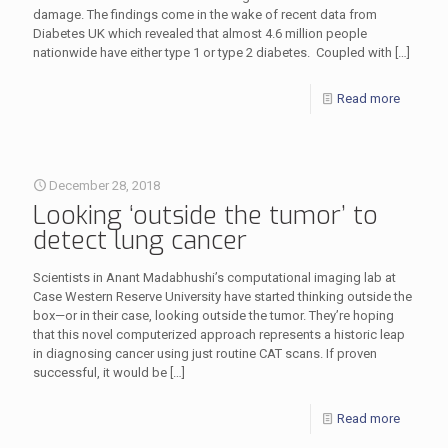
damage. The findings come in the wake of recent data from
Diabetes UK which revealed that almost 4.6 million people
nationwide have either type 1 or type 2 diabetes. Coupled with
[…]
Read more
December 28, 2018
Looking ‘outside the tumor’ to
detect lung cancer
Scientists in Anant Madabhushi’s computational imaging lab at
Case Western Reserve University have started thinking outside the
box—or in their case, looking outside the tumor. They’re hoping
that this novel computerized approach represents a historic leap
in diagnosing cancer using just routine CAT scans. If proven
successful, it would be
[…]
Read more