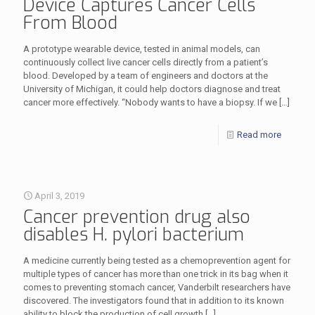
Device Captures Cancer Cells
From Blood
A prototype wearable device, tested in animal models, can
continuously collect live cancer cells directly from a patient’s
blood. Developed by a team of engineers and doctors at the
University of Michigan, it could help doctors diagnose and treat
cancer more effectively. “Nobody wants to have a biopsy. If we
[…]
Read more
April 3, 2019
Cancer prevention drug also
disables H. pylori bacterium
A medicine currently being tested as a chemoprevention agent for
multiple types of cancer has more than one trick in its bag when it
comes to preventing stomach cancer, Vanderbilt researchers have
discovered. The investigators found that in addition to its known
ability to block the production of cell growth
[…]