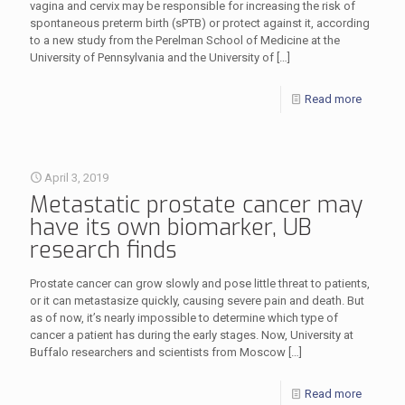
vagina and cervix may be responsible for increasing the risk of
spontaneous preterm birth (sPTB) or protect against it, according
to a new study from the Perelman School of Medicine at the
University of Pennsylvania and the University of
[…]
Read more
April 3, 2019
Metastatic prostate cancer may
have its own biomarker, UB
research finds
Prostate cancer can grow slowly and pose little threat to patients,
or it can metastasize quickly, causing severe pain and death. But
as of now, it’s nearly impossible to determine which type of
cancer a patient has during the early stages. Now, University at
Buffalo researchers and scientists from Moscow
[…]
Read more