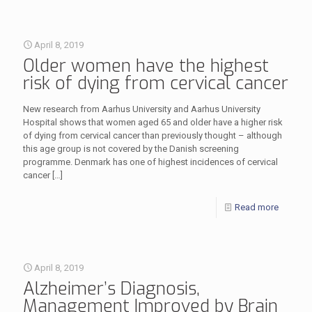
April 8, 2019
Older women have the highest
risk of dying from cervical cancer
New research from Aarhus University and Aarhus University
Hospital shows that women aged 65 and older have a higher risk
of dying from cervical cancer than previously thought – although
this age group is not covered by the Danish screening
programme. Denmark has one of highest incidences of cervical
cancer
[…]
Read more
April 8, 2019
Alzheimer’s Diagnosis,
Management Improved by Brain