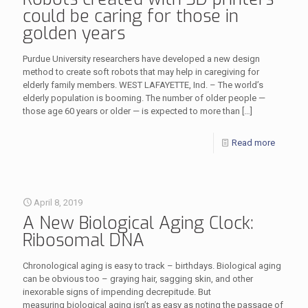
could be caring for those in
golden years
Purdue University researchers have developed a new design
method to create soft robots that may help in caregiving for
elderly family members. WEST LAFAYETTE, Ind. – The world’s
elderly population is booming. The number of older people —
those age 60 years or older — is expected to more than
[…]
Read more
April 8, 2019
A New Biological Aging Clock:
Ribosomal DNA
Chronological aging is easy to track – birthdays. Biological aging
can be obvious too – graying hair, sagging skin, and other
inexorable signs of impending decrepitude. But
measuring biological aging isn’t as easy as noting the passage of