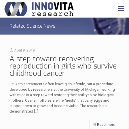
Related Science News
April 9, 2019
A step toward recovering
reproduction in girls who survive
childhood cancer
Leukemia treatments often leave girls infertile, but a procedure
developed by researchers at the University of Michigan working
with mice is a step toward restoring their ability to be biological
mothers. Ovarian follicles are the “nests” that carry eggs and
support them to grow and become viable. The researchers
demonstrated
[…]
Read more