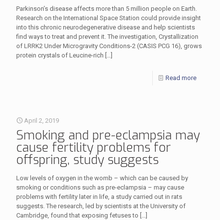
Parkinson’s disease affects more than 5 million people on Earth.
Research on the International Space Station could provide insight
into this chronic neurodegenerative disease and help scientists
find ways to treat and prevent it. The investigation, Crystallization
of LRRK2 Under Microgravity Conditions-2 (CASIS PCG 16), grows
protein crystals of Leucine-rich
[…]
Read more
April 2, 2019
Smoking and pre-eclampsia may
cause fertility problems for
offspring, study suggests
Low levels of oxygen in the womb – which can be caused by
smoking or conditions such as pre-eclampsia – may cause
problems with fertility later in life, a study carried out in rats
suggests. The research, led by scientists at the University of
Cambridge, found that exposing fetuses to
[…]