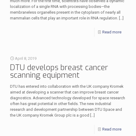
much more. For the first time, scientists have observed a dynamic
localization of a single RNA with processing bodies—the
membraneless organelles present in the cytoplasm of nearly all
mammalian cells that play an important role in RNA regulation.
[…]
Read more
April 8, 2019
DTU develops breast cancer
scanning equipment
DTU has entered into collaboration with the UK company Kromek
aimed at developing a scanner that can improve breast cancer
diagnostics. Advanced technology developed for space research
often has great potential in other fields. The new industrial
research and development partnership between DTU Space and
the UK company Kromek Group plc is a good
[…]
Read more