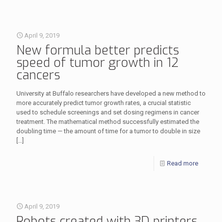
April 9, 2019
New formula better predicts
speed of tumor growth in 12
cancers
University at Buffalo researchers have developed a new method to
more accurately predict tumor growth rates, a crucial statistic
used to schedule screenings and set dosing regimens in cancer
treatment. The mathematical method successfully estimated the
doubling time — the amount of time for a tumor to double in size
[…]
Read more
April 9, 2019
Robots created with 3D printers