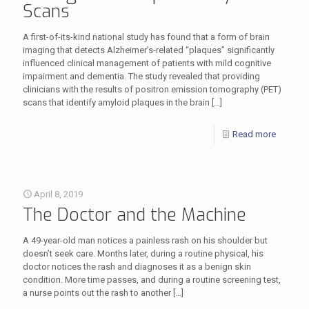
Scans
A first-of-its-kind national study has found that a form of brain
imaging that detects Alzheimer’s-related “plaques” significantly
influenced clinical management of patients with mild cognitive
impairment and dementia. The study revealed that providing
clinicians with the results of positron emission tomography (PET)
scans that identify amyloid plaques in the brain
[…]
Read more
April 8, 2019
The Doctor and the Machine
A 49-year-old man notices a painless rash on his shoulder but
doesn’t seek care. Months later, during a routine physical, his
doctor notices the rash and diagnoses it as a benign skin
condition. More time passes, and during a routine screening test,
a nurse points out the rash to another
[…]