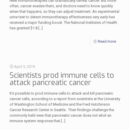
New immunotherapies can dramatically defeat cancer. But more
often, cancer evades them, and doctors need to know quickly
when that happens, so they can adjust treatment. An experimental
urine test to detect immunotherapy effectiveness very early has
received a major funding boost. The National Institutes of Health
has granted $1.8
[…]
Read more
April 5, 2019
Scientists prod immune cells to
attack pancreatic cancer
It's possible to prod immune cells to attack and kill pancreatic
cancer cells, according to a report from scientists at the University
of Washington School of Medicine and the Fred Hutchinson
Cancer Research Center in Seattle. Their findings challenge the
commonly held view that pancreatic cancer does not elicit an
immune system response that
[…]