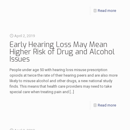
Read more
April 2, 2019
Early Hearing Loss May Mean
Higher Risk of Drug and Alcohol
Issues
People under age 50 with hearing loss misuse prescription
opioids at twice the rate of their hearing peers and are also more
likely to misuse alcohol and other drugs, a new national study
finds. This means that health care providers may need to take
special care when treating pain and
[…]
Read more