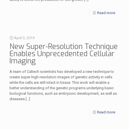
Read more
April 3, 2019
New Super-Resolution Technique
Enables Unprecedented Cellular
Imaging
A team of Caltech scientists has developed a new technique to
create super-high-resolution images of genetic activity in cells
while the cells are still intact in tissue. This work will enable a
better understanding of the genetic programs underlying basic
biological functions, such as embryonic development, as well as
diseases
[…]
Read more