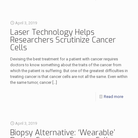
April 3, 2019
Laser Technology Helps
Researchers Scrutinize Cancer
Cells
Devising the best treatment for a patient with cancer requires
doctors to know something about the traits of the cancer from
which the patient is suffering. But one of the greatest difficulties in
treating cancer is that cancer cells are not all the same. Even within
the same tumor, cancer
[…]
Read more
April 3, 2019
Biopsy Alternative: ‘Wearable’