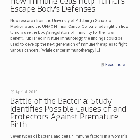
How Immune Cells Help Tumors
Escape Body's Defenses
New research from the University of Pittsburgh School of
Medicine and the UPMC Hillman Cancer Center sheds light on how
tumors use the body’s regulators of immunity for their own
benefit. Published in Nature Immunology, the findings could be
used to develop the next generation of immune therapies to fight
various cancers. “While cancer immunotherapy
[…]
Read more
April 4, 2019
Battle of the Bacteria: Study
Identifies Possible Causes of and
Protectors Against Premature
Birth
Seven types of bacteria and certain immune factors in a woman’s