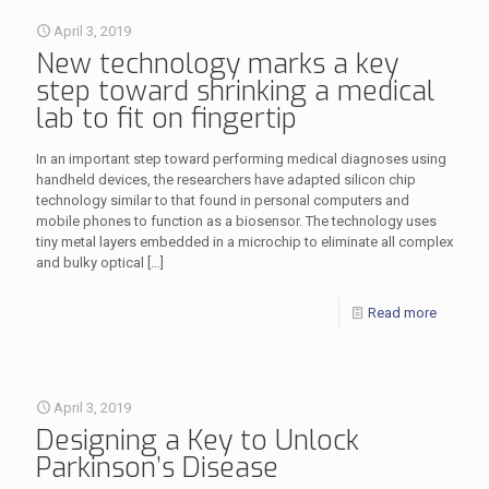
April 3, 2019
New technology marks a key
step toward shrinking a medical
lab to fit on fingertip
In an important step toward performing medical diagnoses using
handheld devices, the researchers have adapted silicon chip
technology similar to that found in personal computers and
mobile phones to function as a biosensor. The technology uses
tiny metal layers embedded in a microchip to eliminate all complex
and bulky optical
[…]
Read more
April 3, 2019
Designing a Key to Unlock
Parkinson’s Disease