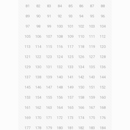
81
82
83
84
85
86
87
88
89
90
91
92
93
94
95
96
97
98
99
100
101
102
103
104
105
106
107
108
109
110
111
112
113
114
115
116
117
118
119
120
121
122
123
124
125
126
127
128
129
130
131
132
133
134
135
136
137
138
139
140
141
142
143
144
145
146
147
148
149
150
151
152
153
154
155
156
157
158
159
160
161
162
163
164
165
166
167
168
169
170
171
172
173
174
175
176
177
178
179
180
181
182
183
184