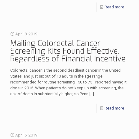
Read more
April 8, 2019
Mailing Colorectal Cancer
Screening Kits Found Effective,
Regardless of Financial Incentive
Colorectal cancer is the second deadliest cancer in the United
States, and just six out of 10 adults in the age range
recommended for routine screening—50 to 75—reported having it
done in 2015. When patients do not keep up with screening, the
risk of death is substantially higher, so Penn
[…]
Read more
April 5, 2019