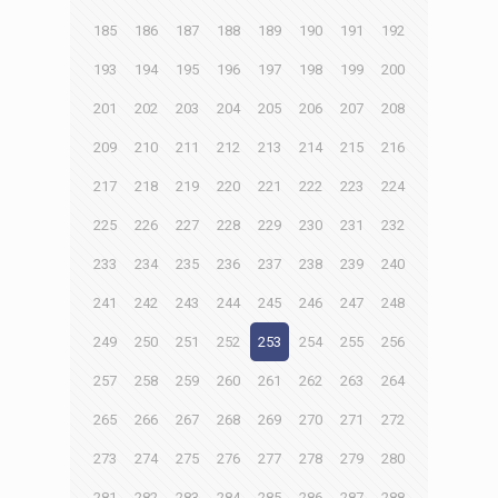
185
186
187
188
189
190
191
192
193
194
195
196
197
198
199
200
201
202
203
204
205
206
207
208
209
210
211
212
213
214
215
216
217
218
219
220
221
222
223
224
225
226
227
228
229
230
231
232
233
234
235
236
237
238
239
240
241
242
243
244
245
246
247
248
249
250
251
252
253
254
255
256
257
258
259
260
261
262
263
264
265
266
267
268
269
270
271
272
273
274
275
276
277
278
279
280
281
282
283
284
285
286
287
288