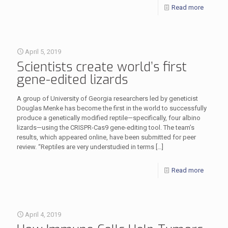
Read more
April 5, 2019
Scientists create world’s first
gene-edited lizards
A group of University of Georgia researchers led by geneticist
Douglas Menke has become the first in the world to successfully
produce a genetically modified reptile—specifically, four albino
lizards—using the CRISPR-Cas9 gene-editing tool. The team’s
results, which appeared online, have been submitted for peer
review. “Reptiles are very understudied in terms
[…]
Read more
April 4, 2019