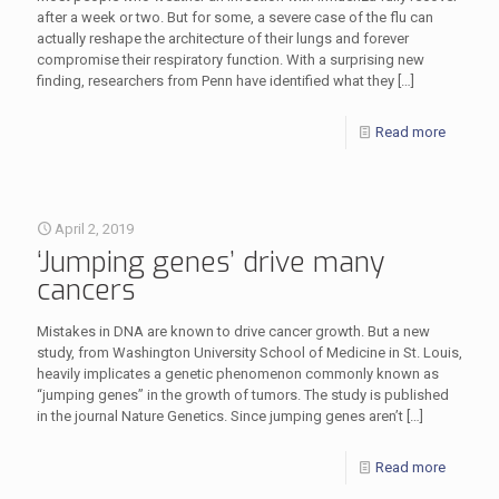
after a week or two. But for some, a severe case of the flu can
actually reshape the architecture of their lungs and forever
compromise their respiratory function. With a surprising new
finding, researchers from Penn have identified what they
[…]
Read more
April 2, 2019
‘Jumping genes’ drive many
cancers
Mistakes in DNA are known to drive cancer growth. But a new
study, from Washington University School of Medicine in St. Louis,
heavily implicates a genetic phenomenon commonly known as
“jumping genes” in the growth of tumors. The study is published
in the journal Nature Genetics. Since jumping genes aren’t
[…]
Read more