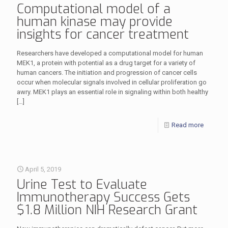
Computational model of a
human kinase may provide
insights for cancer treatment
Researchers have developed a computational model for human
MEK1, a protein with potential as a drug target for a variety of
human cancers. The initiation and progression of cancer cells
occur when molecular signals involved in cellular proliferation go
awry. MEK1 plays an essential role in signaling within both healthy
[…]
Read more
April 5, 2019
Urine Test to Evaluate
Immunotherapy Success Gets
$1.8 Million NIH Research Grant