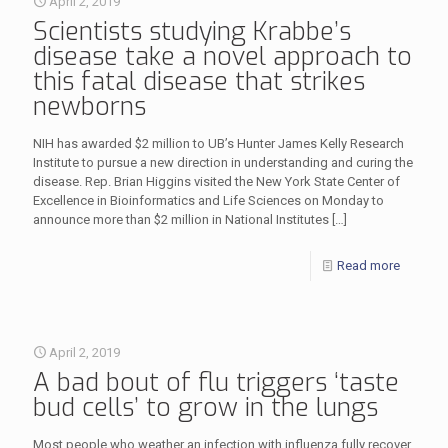
April 2, 2019
Scientists studying Krabbe’s
disease take a novel approach to
this fatal disease that strikes
newborns
NIH has awarded $2 million to UB’s Hunter James Kelly Research
Institute to pursue a new direction in understanding and curing the
disease. Rep. Brian Higgins visited the New York State Center of
Excellence in Bioinformatics and Life Sciences on Monday to
announce more than $2 million in National Institutes
[…]
Read more
April 2, 2019
A bad bout of flu triggers ‘taste
bud cells’ to grow in the lungs
Most people who weather an infection with influenza fully recover