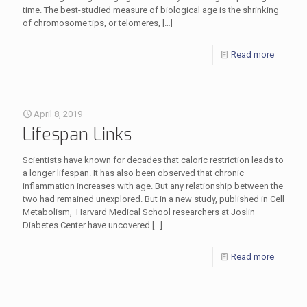
time. The best-studied measure of biological age is the shrinking
of chromosome tips, or telomeres,
[…]
Read more
April 8, 2019
Lifespan Links
Scientists have known for decades that caloric restriction leads to
a longer lifespan. It has also been observed that chronic
inflammation increases with age. But any relationship between the
two had remained unexplored. But in a new study, published in Cell
Metabolism, Harvard Medical School researchers at Joslin
Diabetes Center have uncovered
[…]
Read more