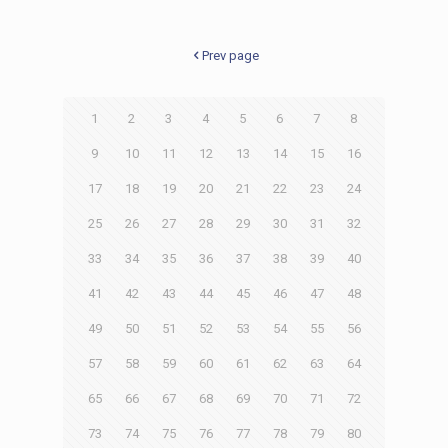
Prev page
1
2
3
4
5
6
7
8
9
10
11
12
13
14
15
16
17
18
19
20
21
22
23
24
25
26
27
28
29
30
31
32
33
34
35
36
37
38
39
40
41
42
43
44
45
46
47
48
49
50
51
52
53
54
55
56
57
58
59
60
61
62
63
64
65
66
67
68
69
70
71
72
73
74
75
76
77
78
79
80