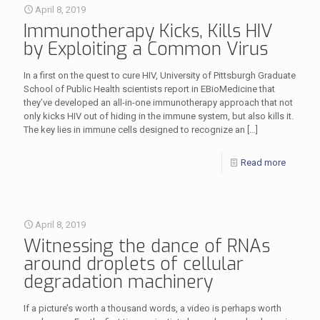
April 8, 2019
Immunotherapy Kicks, Kills HIV
by Exploiting a Common Virus
In a first on the quest to cure HIV, University of Pittsburgh Graduate
School of Public Health scientists report in EBioMedicine that
they’ve developed an all-in-one immunotherapy approach that not
only kicks HIV out of hiding in the immune system, but also kills it.
The key lies in immune cells designed to recognize an
[…]
Read more
April 8, 2019
Witnessing the dance of RNAs
around droplets of cellular
degradation machinery
If a picture’s worth a thousand words, a video is perhaps worth