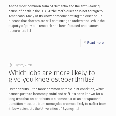
As the most common form of dementia and the sixth-leading
cause of death in the U.S., Alzheimer's disease is not foreign to
Americans. Many of us know someone battling the disease— a
disease that doctors are still continuing to understand. While the
majority of previous research has been focused on treatment,
researchers
[…]
Read more
July 22, 2020
Which jobs are more likely to
give you knee osteoarthritis?
Osteoarthritis – the most common chronic joint condition, which
causes joints to become painful and stiff. It’s been known for a
long time that osteoarthritis is a somewhat of an occupational
condition – people from some jobs are more likely to suffer from
it. Now scientists the Universities of Sydney,
[…]