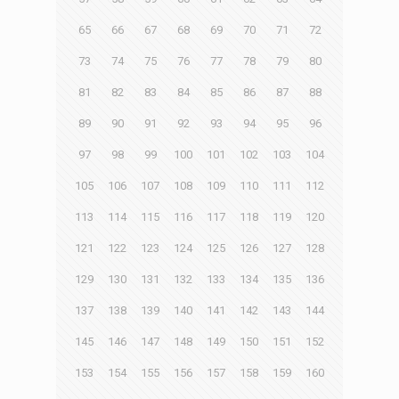
65
66
67
68
69
70
71
72
73
74
75
76
77
78
79
80
81
82
83
84
85
86
87
88
89
90
91
92
93
94
95
96
97
98
99
100
101
102
103
104
105
106
107
108
109
110
111
112
113
114
115
116
117
118
119
120
121
122
123
124
125
126
127
128
129
130
131
132
133
134
135
136
137
138
139
140
141
142
143
144
145
146
147
148
149
150
151
152
153
154
155
156
157
158
159
160