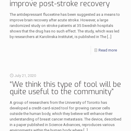
improve post-stroke recovery
The antidepressant fluoxetine has been suggested as a means to
improve brain recovery after acute stroke. However, a large
randomized study on stroke patients at 35 Swedish hospitals
shows that the drug has no such effect. The study, which was led
by researchers at Karolinska Institutet, is published in The
[…]
Read more
July 21, 2020
“We think this type of tool will be
quite useful to the community”
A group of researchers from the University of Toronto has
developed a credit-card-sized tool for growing cancer cells
outside the human body, which they believe will enhance their
understanding of breast cancer metastasis. The device, described
in a paper published in Science Advances, reproduces various
environments within the human body where
[…]