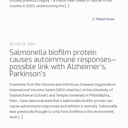
Society predicts roughly 1.8 million new cases of cancer in the
country in 2020, underscoring the
[…]
Read more
July 22, 2020
Salmonella biofilm protein
causes autoimmune responses—
possible link with Alzheimer’s,
Parkinson’s
Scientists from the Vaccine and Infectious Disease Organization-
International Vaccine Centre (VIDO-InterVac) at the University of
Saskatchewan (USask) and Temple University in Philadelphia,
Penn., have demonstrated that a salmonella biofilm protein can
cause autoimmune responses and arthritis in animals. Salmonella
was previously thought to only form biofilms in the environment,
such
[…]