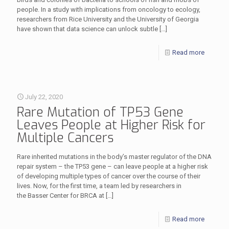
people. In a study with implications from oncology to ecology,
researchers from Rice University and the University of Georgia
have shown that data science can unlock subtle
[…]
Read more
July 22, 2020
Rare Mutation of TP53 Gene
Leaves People at Higher Risk for
Multiple Cancers
Rare inherited mutations in the body’s master regulator of the DNA
repair system – the TP53 gene – can leave people at a higher risk
of developing multiple types of cancer over the course of their
lives. Now, for the first time, a team led by researchers in
the Basser Center for BRCA at
[…]
Read more