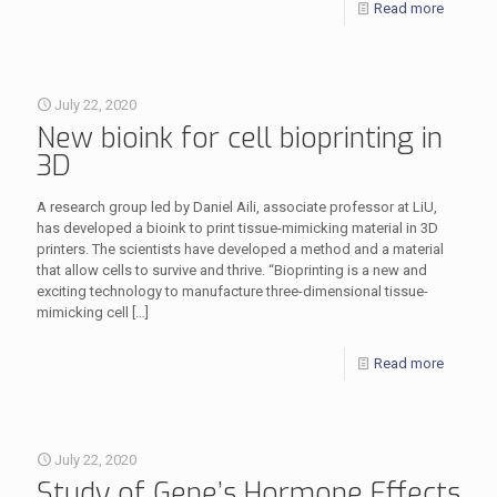
Read more
July 22, 2020
New bioink for cell bioprinting in
3D
A research group led by Daniel Aili, associate professor at LiU,
has developed a bioink to print tissue-mimicking material in 3D
printers. The scientists have developed a method and a material
that allow cells to survive and thrive. “Bioprinting is a new and
exciting technology to manufacture three-dimensional tissue-
mimicking cell
[…]
Read more
July 22, 2020
Study of Gene’s Hormone Effects