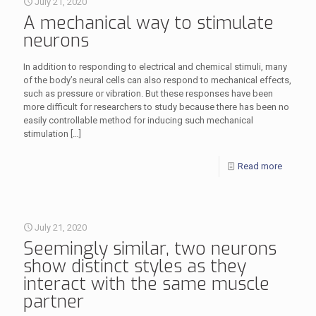
July 21, 2020
A mechanical way to stimulate
neurons
In addition to responding to electrical and chemical stimuli, many
of the body’s neural cells can also respond to mechanical effects,
such as pressure or vibration. But these responses have been
more difficult for researchers to study because there has been no
easily controllable method for inducing such mechanical
stimulation
[…]
Read more
July 21, 2020
Seemingly similar, two neurons
show distinct styles as they
interact with the same muscle
partner