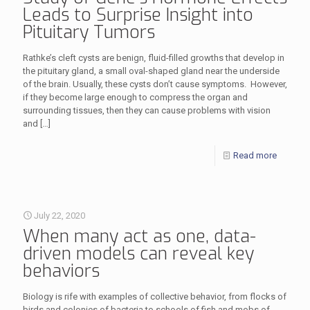
Leads to Surprise Insight into
Pituitary Tumors
Rathke’s cleft cysts are benign, fluid-filled growths that develop in
the pituitary gland, a small oval-shaped gland near the underside
of the brain. Usually, these cysts don’t cause symptoms. However,
if they become large enough to compress the organ and
surrounding tissues, then they can cause problems with vision
and
[…]
Read more
July 22, 2020
When many act as one, data-
driven models can reveal key
behaviors
Biology is rife with examples of collective behavior, from flocks of
birds and colonies of bacteria to schools of fish and mobs of