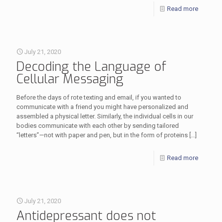
Read more
July 21, 2020
Decoding the Language of
Cellular Messaging
Before the days of rote texting and email, if you wanted to
communicate with a friend you might have personalized and
assembled a physical letter. Similarly, the individual cells in our
bodies communicate with each other by sending tailored
“letters”—not with paper and pen, but in the form of proteins
[…]
Read more
July 21, 2020
Antidepressant does not