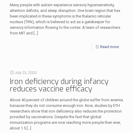
Many people with autism experience sensory hypersensitivity,
attention deficits, and sleep disruption. One brain region that has
been implicated in these symptoms is the thalamic reticular
nucleus (TRN), which is believed to act as a gatekeeper for
sensory information flowing to the cortex. A team of researchers
from MIT and
[…]
Read more
July 23, 2020
Iron deficiency during infancy
reduces vaccine efficacy
About 40 percent of children around the globe suffer from anemia
because they do not consume enough iron. Now, studies by ETH
researchers show that iron deficiency also reduces the protection
provided by vaccinations. Despite the fact that global
immunization programs are now reaching more people than ever,
about 1.5
[…]