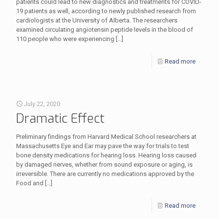
patients could lead to new diagnostics and treatments for COVID-
19 patients as well, according to newly published research from
cardiologists at the University of Alberta. The researchers
examined circulating angiotensin peptide levels in the blood of
110 people who were experiencing
[…]
Read more
July 22, 2020
Dramatic Effect
Preliminary findings from Harvard Medical School researchers at
Massachusetts Eye and Ear may pave the way for trials to test
bone density medications for hearing loss. Hearing loss caused
by damaged nerves, whether from sound exposure or aging, is
irreversible. There are currently no medications approved by the
Food and
[…]
Read more