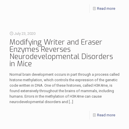
Read more
July 23, 2020
Modifying Writer and Eraser
Enzymes Reverses
Neurodevelopmental Disorders
in Mice
Normal brain development occurs in part through a process called
histone methylation, which controls the expression of the genetic
code written in DNA. One of these histones, called H3K4me, is
found extensively throughout the brains of mammals, including
humans. Errors in the methylation of H3K4me can cause
neurodevelopmental disorders and
[…]
Read more