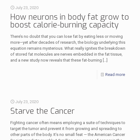
July 23, 2020
How neurons in body fat grow to
boost calorie-burning capacity
There’s no doubt that you can lose fat by eating less or moving
more—yet after decades of research, the biology underlying this
equation remains mysterious. What really ignites the breakdown
of stored fat molecules are nerves embedded in the fat tissue,
and a new study now reveals that these fat-burning
[…]
Read more
July 23, 2020
Starve the Cancer
Fighting cancer often means employing a suite of techniques to
target the tumor and prevent it from growing and spreading to
other parts of the body. It’s no small feat — the American Cancer