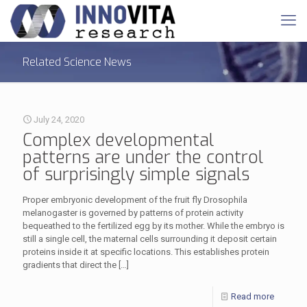
Related Science News
July 24, 2020
Complex developmental
patterns are under the control
of surprisingly simple signals
Proper embryonic development of the fruit fly Drosophila
melanogaster is governed by patterns of protein activity
bequeathed to the fertilized egg by its mother. While the embryo is
still a single cell, the maternal cells surrounding it deposit certain
proteins inside it at specific locations. This establishes protein
gradients that direct the
[…]
Read more