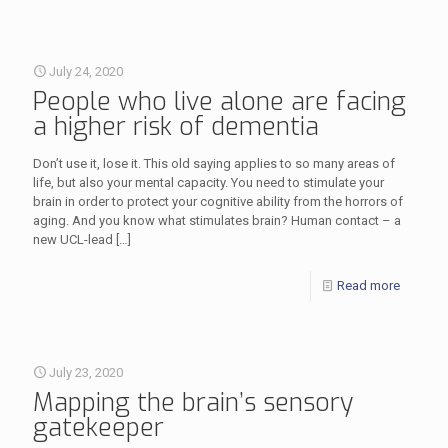
July 24, 2020
People who live alone are facing
a higher risk of dementia
Don’t use it, lose it. This old saying applies to so many areas of
life, but also your mental capacity. You need to stimulate your
brain in order to protect your cognitive ability from the horrors of
aging. And you know what stimulates brain? Human contact – a
new UCL-lead
[…]
Read more
July 23, 2020
Mapping the brain’s sensory
gatekeeper