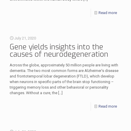
Read more
July 21, 2020
Gene yields insights into the
causes of neurodegeneration
Across the globe, approximately 50 million people are living with
dementia. The two most common forms are Alzheimer’s disease
and frontotemporal lobar degeneration (FTLD), which develop
when neurons in specific parts of the brain stop functioning –
triggering memory loss and other behavioral or personality
changes. Without a cure, the
[…]
Read more