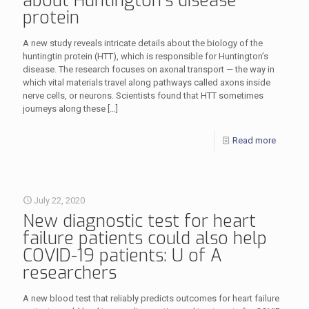
about Huntington’s disease
protein
A new study reveals intricate details about the biology of the
huntingtin protein (HTT), which is responsible for Huntington’s
disease. The research focuses on axonal transport — the way in
which vital materials travel along pathways called axons inside
nerve cells, or neurons. Scientists found that HTT sometimes
journeys along these
[…]
Read more
July 22, 2020
New diagnostic test for heart
failure patients could also help
COVID-19 patients: U of A
researchers
A new blood test that reliably predicts outcomes for heart failure