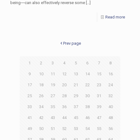
being―can also effectively reverse some
[…]
Read more
Prev page
1
2
3
4
5
6
7
8
9
10
11
12
13
14
15
16
17
18
19
20
21
22
23
24
25
26
27
28
29
30
31
32
33
34
35
36
37
38
39
40
41
42
43
44
45
46
47
48
49
50
51
52
53
54
55
56
57
58
59
60
61
62
63
64