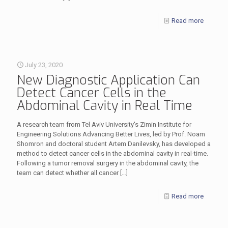
Read more
July 23, 2020
New Diagnostic Application Can
Detect Cancer Cells in the
Abdominal Cavity in Real Time
A research team from Tel Aviv University's Zimin Institute for
Engineering Solutions Advancing Better Lives, led by Prof. Noam
Shomron and doctoral student Artem Danilevsky, has developed a
method to detect cancer cells in the abdominal cavity in real-time.
Following a tumor removal surgery in the abdominal cavity, the
team can detect whether all cancer
[…]
Read more