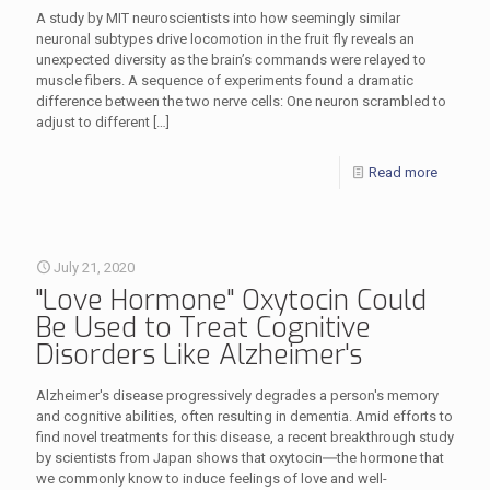
A study by MIT neuroscientists into how seemingly similar
neuronal subtypes drive locomotion in the fruit fly reveals an
unexpected diversity as the brain’s commands were relayed to
muscle fibers. A sequence of experiments found a dramatic
difference between the two nerve cells: One neuron scrambled to
adjust to different
[…]
Read more
July 21, 2020
"Love Hormone" Oxytocin Could
Be Used to Treat Cognitive
Disorders Like Alzheimer's
Alzheimer's disease progressively degrades a person's memory
and cognitive abilities, often resulting in dementia. Amid efforts to
find novel treatments for this disease, a recent breakthrough study
by scientists from Japan shows that oxytocin―the hormone that
we commonly know to induce feelings of love and well-