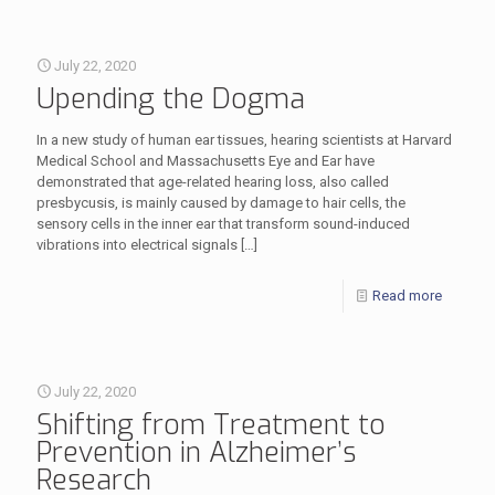
July 22, 2020
Upending the Dogma
In a new study of human ear tissues, hearing scientists at Harvard
Medical School and Massachusetts Eye and Ear have
demonstrated that age-related hearing loss, also called
presbycusis, is mainly caused by damage to hair cells, the
sensory cells in the inner ear that transform sound-induced
vibrations into electrical signals
[…]
Read more
July 22, 2020
Shifting from Treatment to
Prevention in Alzheimer’s
Research