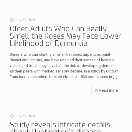
July 22, 2020
Older Adults Who Can Really
Smell the Roses May Face Lower
Likelihood of Dementia
Seniors who can identify smells like roses, turpentine, paint-
thinner and lemons, and have retained their senses of hearing,
vision, and touch may have half the risk of developing dementia
as their peers with marked sensory decline. In a study by UC San
Francisco, researchers tracked close to 1,800 participants in
[…]
Read more
July 22, 2020
Study reveals intricate details