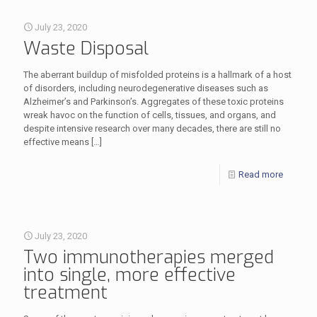
July 23, 2020
Waste Disposal
The aberrant buildup of misfolded proteins is a hallmark of a host
of disorders, including neurodegenerative diseases such as
Alzheimer’s and Parkinson’s. Aggregates of these toxic proteins
wreak havoc on the function of cells, tissues, and organs, and
despite intensive research over many decades, there are still no
effective means
[…]
Read more
July 23, 2020
Two immunotherapies merged
into single, more effective
treatment