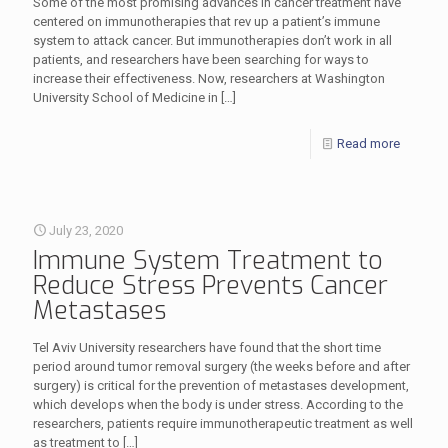
Some of the most promising advances in cancer treatment have
centered on immunotherapies that rev up a patient’s immune
system to attack cancer. But immunotherapies don’t work in all
patients, and researchers have been searching for ways to
increase their effectiveness. Now, researchers at Washington
University School of Medicine in
[…]
Read more
July 23, 2020
Immune System Treatment to
Reduce Stress Prevents Cancer
Metastases
Tel Aviv University researchers have found that the short time
period around tumor removal surgery (the weeks before and after
surgery) is critical for the prevention of metastases development,
which develops when the body is under stress. According to the
researchers, patients require immunotherapeutic treatment as well
as treatment to
[…]