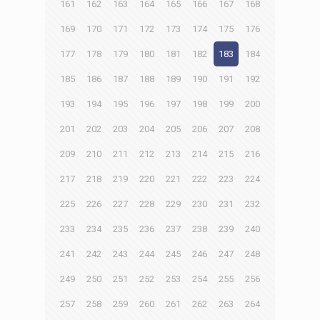
161
162
163
164
165
166
167
168
169
170
171
172
173
174
175
176
177
178
179
180
181
182
183
184
185
186
187
188
189
190
191
192
193
194
195
196
197
198
199
200
201
202
203
204
205
206
207
208
209
210
211
212
213
214
215
216
217
218
219
220
221
222
223
224
225
226
227
228
229
230
231
232
233
234
235
236
237
238
239
240
241
242
243
244
245
246
247
248
249
250
251
252
253
254
255
256
257
258
259
260
261
262
263
264