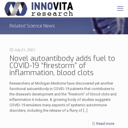
Related Science News
July 21, 2021
Novel autoantibody adds fuel to
COVID-19 “firestorm” of
inflammation, blood clots
Researchers at Michigan Medicine have discovered yet another
functional autoantibody in COVID-19 patients that contributes to
the disease’s development and the “firestorm” of blood clots and
inflammation it induces. A growing body of studies suggests
COVID-19 emulates many aspects of systemic autoimmune
disorders, including the release of a flurry of
[…]
Read more