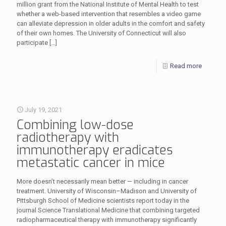
million grant from the National Institute of Mental Health to test
whether a web-based intervention that resembles a video game
can alleviate depression in older adults in the comfort and safety
of their own homes. The University of Connecticut will also
participate
[…]
Read more
July 19, 2021
Combining low-dose
radiotherapy with
immunotherapy eradicates
metastatic cancer in mice
More doesn’t necessarily mean better — including in cancer
treatment. University of Wisconsin–Madison and University of
Pittsburgh School of Medicine scientists report today in the
journal Science Translational Medicine that combining targeted
radiopharmaceutical therapy with immunotherapy significantly