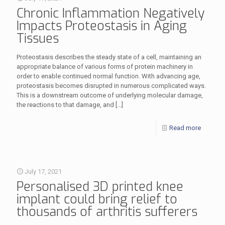
Chronic Inflammation Negatively
Impacts Proteostasis in Aging
Tissues
Proteostasis describes the steady state of a cell, maintaining an
appropriate balance of various forms of protein machinery in
order to enable continued normal function. With advancing age,
proteostasis becomes disrupted in numerous complicated ways.
This is a downstream outcome of underlying molecular damage,
the reactions to that damage, and
[…]
Read more
July 17, 2021
Personalised 3D printed knee
implant could bring relief to
thousands of arthritis sufferers