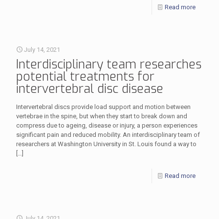
Read more
July 14, 2021
Interdisciplinary team researches
potential treatments for
intervertebral disc disease
Intervertebral discs provide load support and motion between
vertebrae in the spine, but when they start to break down and
compress due to ageing, disease or injury, a person experiences
significant pain and reduced mobility. An interdisciplinary team of
researchers at Washington University in St. Louis found a way to
[…]
Read more
July 14, 2021