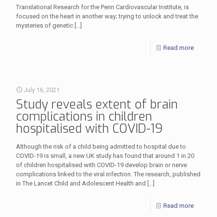
Translational Research for the Penn Cardiovascular Institute, is
focused on the heart in another way; trying to unlock and treat the
mysteries of genetic
[…]
Read more
July 16, 2021
Study reveals extent of brain
complications in children
hospitalised with COVID-19
Although the risk of a child being admitted to hospital due to
COVID-19 is small, a new UK study has found that around 1 in 20
of children hospitalised with COVID-19 develop brain or nerve
complications linked to the viral infection. The research, published
in The Lancet Child and Adolescent Health and
[…]
Read more