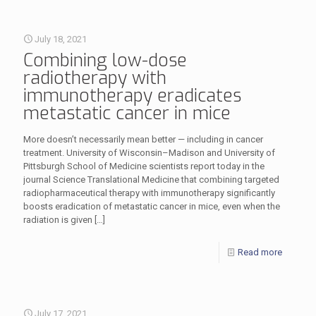
July 18, 2021
Combining low-dose
radiotherapy with
immunotherapy eradicates
metastatic cancer in mice
More doesn’t necessarily mean better — including in cancer
treatment. University of Wisconsin–Madison and University of
Pittsburgh School of Medicine scientists report today in the
journal Science Translational Medicine that combining targeted
radiopharmaceutical therapy with immunotherapy significantly
boosts eradication of metastatic cancer in mice, even when the
radiation is given
[…]
Read more
July 17, 2021