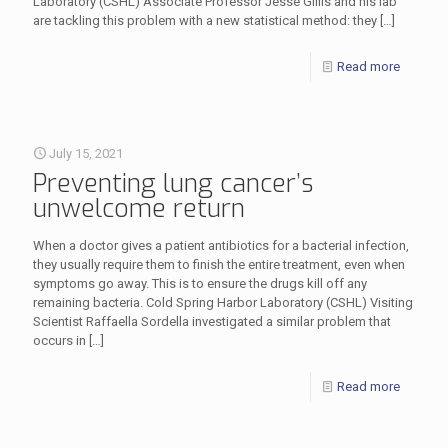
Laboratory (CSHL) Associate Professor Jesse Gillis and his lab
are tackling this problem with a new statistical method: they
[…]
Read more
July 15, 2021
Preventing lung cancer’s
unwelcome return
When a doctor gives a patient antibiotics for a bacterial infection,
they usually require them to finish the entire treatment, even when
symptoms go away. This is to ensure the drugs kill off any
remaining bacteria. Cold Spring Harbor Laboratory (CSHL) Visiting
Scientist Raffaella Sordella investigated a similar problem that
occurs in
[…]
Read more