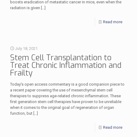
boosts eradication of metastatic cancer in mice, even when the
radiation is given
[…]
Read more
July 18, 2021
Stem Cell Transplantation to
Treat Chronic Inflammation and
Frailty
Today's open access commentary is a good companion piece to
a recent paper covering the use of mesenchymal stem cell
therapies to suppress age-related chronic inflammation. These
first generation stem cell therapies have proven to be unreliable
when it comes to the original goal of regeneration of organ
function, but
[…]
Read more