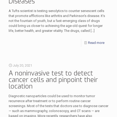
Diseases
A Tufts scientist is testing senolytics to counter senescent cells
that promote afflictions like arthritis and Parkinson's disease. It’s
not the fountain of youth, but a fast-emerging class of drugs
could bring us closer to achieving the age-old quest for longer
life, better health, and greater vitality. The drugs, called
[…]
Read more
July 20, 2021
A noninvasive test to detect
cancer cells and pinpoint their
location
Diagnostic nanoparticles could be used to monitor tumor
recurrence after treatment or to perform routine cancer
screenings. Most of the tests that doctors use to diagnose cancer
— such as mammography, colonoscopy, and CT scans — are
based on imaging. More recently, researchers have also