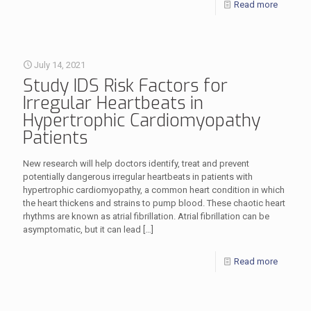
Read more
July 14, 2021
Study IDS Risk Factors for
Irregular Heartbeats in
Hypertrophic Cardiomyopathy
Patients
New research will help doctors identify, treat and prevent
potentially dangerous irregular heartbeats in patients with
hypertrophic cardiomyopathy, a common heart condition in which
the heart thickens and strains to pump blood. These chaotic heart
rhythms are known as atrial fibrillation. Atrial fibrillation can be
asymptomatic, but it can lead
[…]
Read more