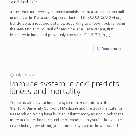
variants
Antibodies induced by currently available mRNA vaccines can still
neutralize the Delta and Kappa variants of the SARS-CoV-2 virus,
but do so at a reduced potency, according to a report published in
the New England Journal of Medicine. The Delta variant, first
identified in India and previously known as B.1.617.2, is
[…]
Read more
July 15, 2021
Immune system “clock” predicts
illness and mortality
You’re as old as your immune system. Investigators at the
Stanford University School of Medicine and the Buck Institute for
Research on Aging have built an inflammatory-ageing clock that’s
more accurate than the number of candles on your birthday cake
in predicting how strong your immune system is, how soon
[…]