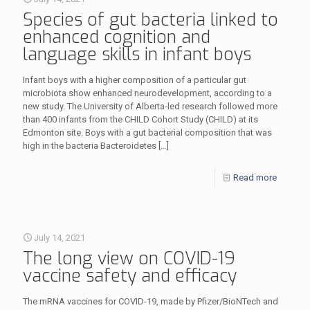
Species of gut bacteria linked to
enhanced cognition and
language skills in infant boys
Infant boys with a higher composition of a particular gut
microbiota show enhanced neurodevelopment, according to a
new study. The University of Alberta-led research followed more
than 400 infants from the CHILD Cohort Study (CHILD) at its
Edmonton site. Boys with a gut bacterial composition that was
high in the bacteria Bacteroidetes
[…]
Read more
July 14, 2021
The long view on COVID-19
vaccine safety and efficacy
The mRNA vaccines for COVID-19, made by Pfizer/BioNTech and