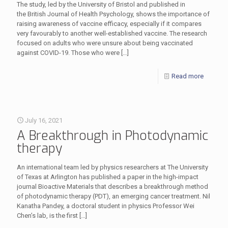
The study, led by the University of Bristol and published in
the British Journal of Health Psychology, shows the importance of
raising awareness of vaccine efficacy, especially if it compares
very favourably to another well-established vaccine. The research
focused on adults who were unsure about being vaccinated
against COVID-19. Those who were
[…]
Read more
July 16, 2021
A Breakthrough in Photodynamic
therapy
An international team led by physics researchers at The University
of Texas at Arlington has published a paper in the high-impact
journal Bioactive Materials that describes a breakthrough method
of photodynamic therapy (PDT), an emerging cancer treatment. Nil
Kanatha Pandey, a doctoral student in physics Professor Wei
Chen’s lab, is the first
[…]