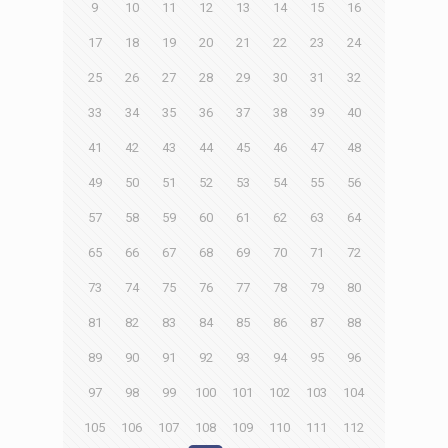
9
10
11
12
13
14
15
16
17
18
19
20
21
22
23
24
25
26
27
28
29
30
31
32
33
34
35
36
37
38
39
40
41
42
43
44
45
46
47
48
49
50
51
52
53
54
55
56
57
58
59
60
61
62
63
64
65
66
67
68
69
70
71
72
73
74
75
76
77
78
79
80
81
82
83
84
85
86
87
88
89
90
91
92
93
94
95
96
97
98
99
100
101
102
103
104
105
106
107
108
109
110
111
112