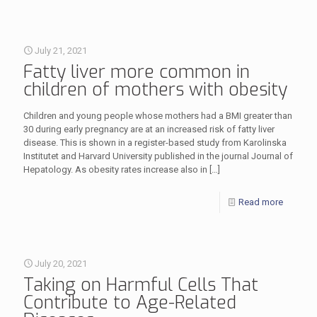
July 21, 2021
Fatty liver more common in
children of mothers with obesity
Children and young people whose mothers had a BMI greater than
30 during early pregnancy are at an increased risk of fatty liver
disease. This is shown in a register-based study from Karolinska
Institutet and Harvard University published in the journal Journal of
Hepatology. As obesity rates increase also in
[…]
Read more
July 20, 2021
Taking on Harmful Cells That
Contribute to Age-Related