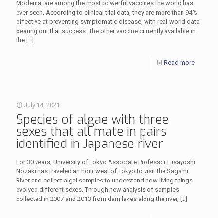
Moderna, are among the most powerful vaccines the world has
ever seen. According to clinical trial data, they are more than 94%
effective at preventing symptomatic disease, with real-world data
bearing out that success. The other vaccine currently available in
the
[…]
Read more
July 14, 2021
Species of algae with three
sexes that all mate in pairs
identified in Japanese river
For 30 years, University of Tokyo Associate Professor Hisayoshi
Nozaki has traveled an hour west of Tokyo to visit the Sagami
River and collect algal samples to understand how living things
evolved different sexes. Through new analysis of samples
collected in 2007 and 2013 from dam lakes along the river,
[…]