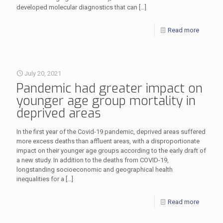
developed molecular diagnostics that can
[…]
Read more
July 20, 2021
Pandemic had greater impact on
younger age group mortality in
deprived areas
In the first year of the Covid-19 pandemic, deprived areas suffered
more excess deaths than affluent areas, with a disproportionate
impact on their younger age groups according to the early draft of
a new study. In addition to the deaths from COVID-19,
longstanding socioeconomic and geographical health
inequalities for a
[…]
Read more