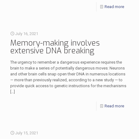
Read more
July 16, 2021
Memory-making involves
extensive DNA breaking
The urgency to remember a dangerous experience requires the
brain to make a series of potentially dangerous moves: Neurons
and other brain cells snap open their DNA in numerous locations
— more than previously realized, according to a new study — to
provide quick access to genetic instructions for the mechanisms
[…]
Read more
July 15, 2021