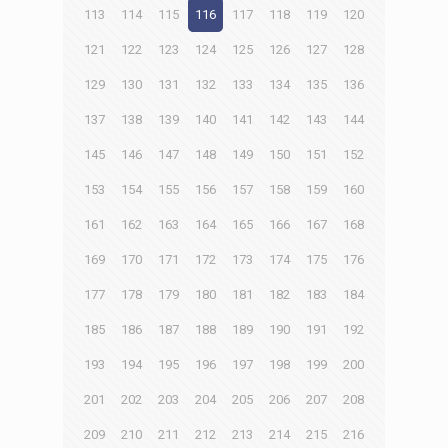
113
114
115
116
117
118
119
120
121
122
123
124
125
126
127
128
129
130
131
132
133
134
135
136
137
138
139
140
141
142
143
144
145
146
147
148
149
150
151
152
153
154
155
156
157
158
159
160
161
162
163
164
165
166
167
168
169
170
171
172
173
174
175
176
177
178
179
180
181
182
183
184
185
186
187
188
189
190
191
192
193
194
195
196
197
198
199
200
201
202
203
204
205
206
207
208
209
210
211
212
213
214
215
216