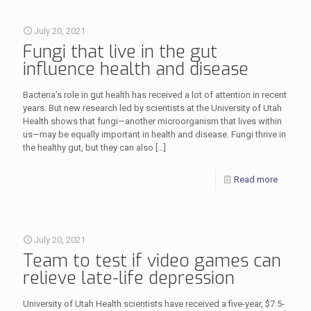
July 20, 2021
Fungi that live in the gut
influence health and disease
Bacteria’s role in gut health has received a lot of attention in recent
years. But new research led by scientists at the University of Utah
Health shows that fungi—another microorganism that lives within
us—may be equally important in health and disease. Fungi thrive in
the healthy gut, but they can also
[…]
Read more
July 20, 2021
Team to test if video games can
relieve late-life depression
University of Utah Health scientists have received a five-year, $7.5-