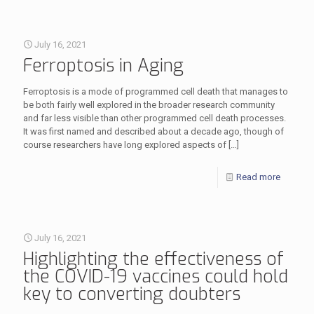
July 16, 2021
Ferroptosis in Aging
Ferroptosis is a mode of programmed cell death that manages to
be both fairly well explored in the broader research community
and far less visible than other programmed cell death processes.
It was first named and described about a decade ago, though of
course researchers have long explored aspects of
[…]
Read more
July 16, 2021
Highlighting the effectiveness of
the COVID-19 vaccines could hold
key to converting doubters