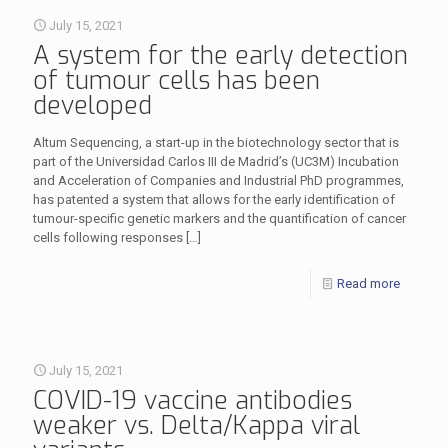
July 15, 2021
A system for the early detection
of tumour cells has been
developed
Altum Sequencing, a start-up in the biotechnology sector that is
part of the Universidad Carlos III de Madrid’s (UC3M) Incubation
and Acceleration of Companies and Industrial PhD programmes,
has patented a system that allows for the early identification of
tumour-specific genetic markers and the quantification of cancer
cells following responses
[…]
Read more
July 15, 2021
COVID-19 vaccine antibodies
weaker vs. Delta/Kappa viral