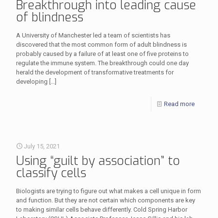
Breakthrough into leading cause
of blindness
A University of Manchester led a team of scientists has
discovered that the most common form of adult blindness is
probably caused by a failure of at least one of five proteins to
regulate the immune system. The breakthrough could one day
herald the development of transformative treatments for
developing
[…]
Read more
July 15, 2021
Using “guilt by association” to
classify cells
Biologists are trying to figure out what makes a cell unique in form
and function. But they are not certain which components are key
to making similar cells behave differently. Cold Spring Harbor