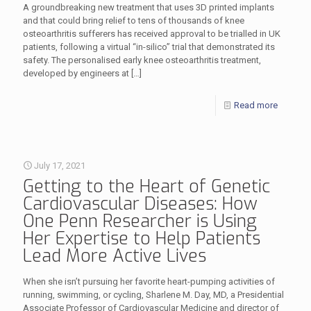
A groundbreaking new treatment that uses 3D printed implants
and that could bring relief to tens of thousands of knee
osteoarthritis sufferers has received approval to be trialled in UK
patients, following a virtual “in-silico” trial that demonstrated its
safety. The personalised early knee osteoarthritis treatment,
developed by engineers at
[…]
Read more
July 17, 2021
Getting to the Heart of Genetic
Cardiovascular Diseases: How
One Penn Researcher is Using
Her Expertise to Help Patients
Lead More Active Lives
When she isn’t pursuing her favorite heart-pumping activities of
running, swimming, or cycling, Sharlene M. Day, MD, a Presidential
Associate Professor of Cardiovascular Medicine and director of