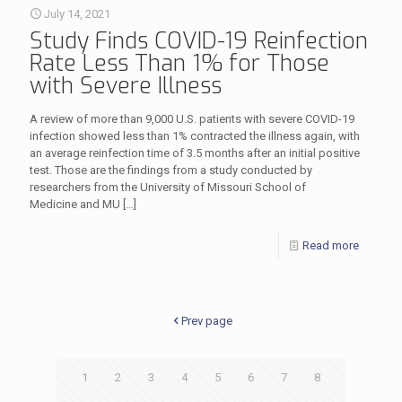
July 14, 2021
Study Finds COVID-19 Reinfection
Rate Less Than 1% for Those
with Severe Illness
A review of more than 9,000 U.S. patients with severe COVID-19
infection showed less than 1% contracted the illness again, with
an average reinfection time of 3.5 months after an initial positive
test. Those are the findings from a study conducted by
researchers from the University of Missouri School of
Medicine and MU
[…]
Read more
Prev page
1
2
3
4
5
6
7
8