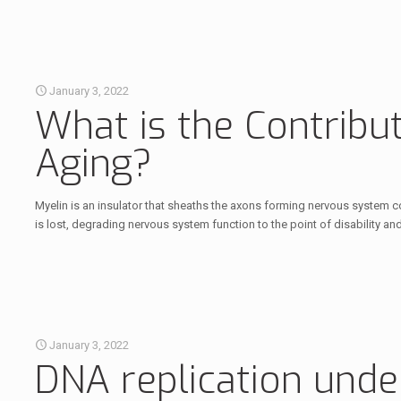
January 3, 2022
What is the Contribut
Aging?
Myelin is an insulator that sheaths the axons forming nervous system co
is lost, degrading nervous system function to the point of disability an
January 3, 2022
DNA replication unde