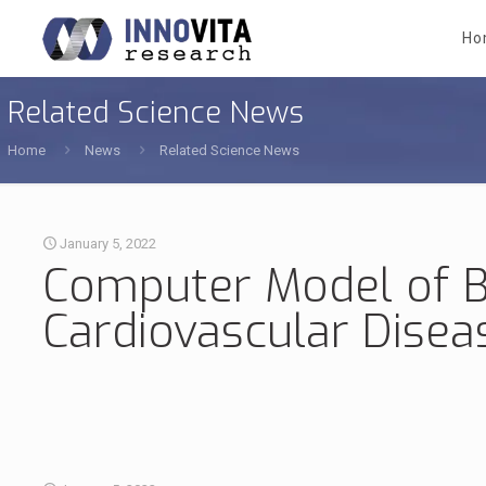
Ho
Related Science News
Home
News
Related Science News
January 5, 2022
Computer Model of B
Cardiovascular Disea