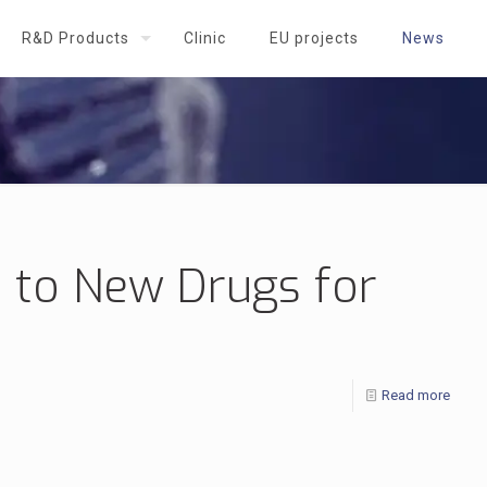
R&D Products
Clinic
EU projects
News
 to New Drugs for
Read more