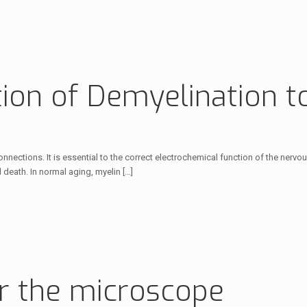
ion of Demyelination to
nnections. It is essential to the correct electrochemical function of the nerv
d death. In normal aging, myelin
[…]
r the microscope