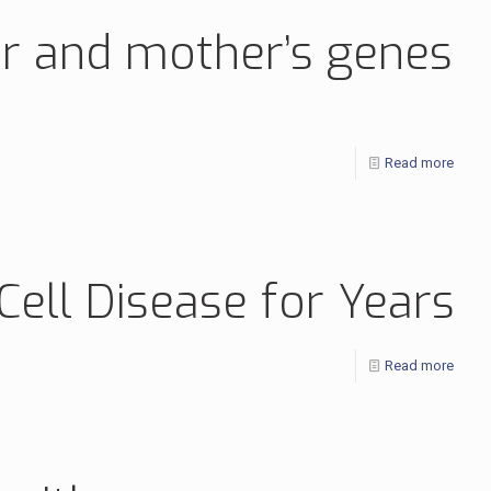
her and mother’s genes
Read more
ell Disease for Years
Read more