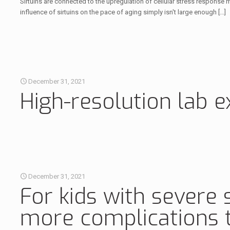
Sirtuins are connected to the upregulation of cellular stress response mec
influence of sirtuins on the pace of aging simply isn't large enough
[…]
December 31, 2021
High-resolution lab 
December 31, 2021
For kids with severe 
more complications t