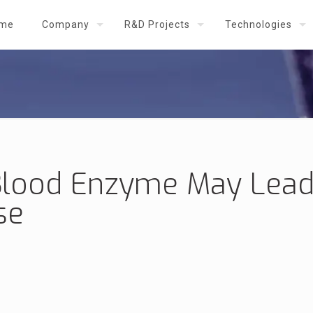
me
Company
R&D Projects
Technologies
lood Enzyme May Lead
se