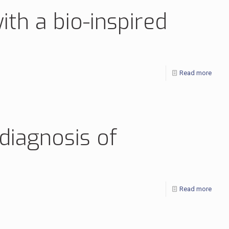
ith a bio-inspired
Read more
 diagnosis of
Read more