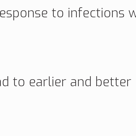
esponse to infections w
ad to earlier and better