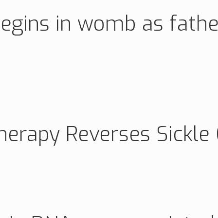
’ begins in womb as fat
erapy Reverses Sickle C