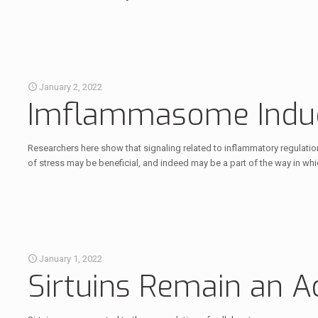
January 2, 2022
Imflammasome Induc
Researchers here show that signaling related to inflammatory regulatio
of stress may be beneficial, and indeed may be a part of the way in whi
January 1, 2022
Sirtuins Remain an A