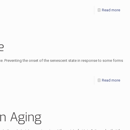
Read more
e
nce. Preventing the onset of the senescent state in response to some forms
Read more
in Aging