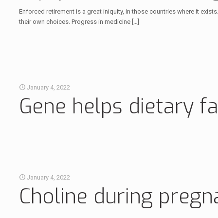
Enforced retirement is a great iniquity, in those countries where it exist
their own choices. Progress in medicine
[…]
January 4, 2022
Gene helps dietary fa
January 4, 2022
Choline during pregn