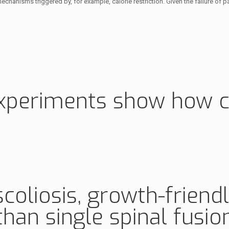
hanisms triggered by, for example, calorie restriction. Given the failure of past
experiments show how ce
scoliosis, growth-friend
han single spinal fusio