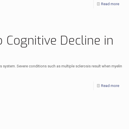
Read more
 Cognitive Decline in
ous system. Severe conditions such as multiple sclerosis result when myelin
Read more