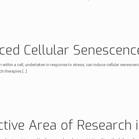
ed Cellular Senescenc
n within a cell, undertaken in response to stress, can induce cellular senesce
ch therapies
[…]
ctive Area of Research 