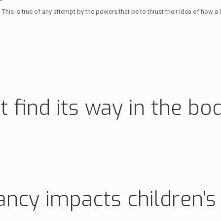
s. This is true of any attempt by the powers that be to thrust their idea of how 
t find its way in the bo
ancy impacts children’s