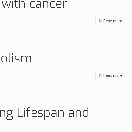
 with cancer
Read more
bolism
Read more
ing Lifespan and