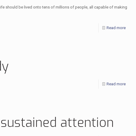
a life should be lived onto tens of millions of people, all capable of making
Read more
dy
Read more
 sustained attention