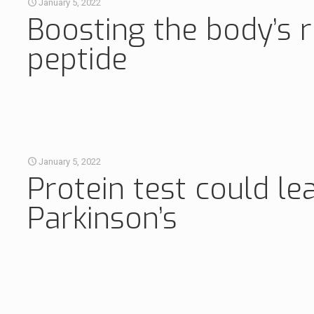
January 5, 2022
Boosting the body’s r
peptide
January 5, 2022
Protein test could le
Parkinson’s