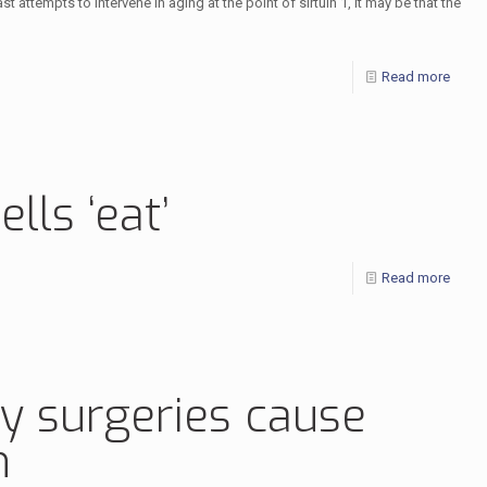
 attempts to intervene in aging at the point of sirtuin 1, it may be that the
Read more
lls ‘eat’
Read more
ly surgeries cause
n