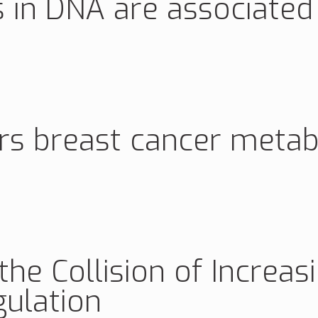
 in DNA are associated
ers breast cancer meta
e Collision of Increas
ulation