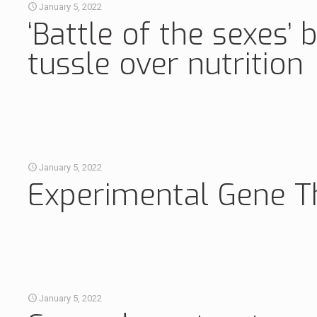
January 5, 2022
‘Battle of the sexes
tussle over nutrition
January 5, 2022
Experimental Gene Th
January 5, 2022