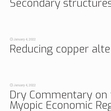
Secondary structures
January 4, 2022
Reducing copper alt
January 4, 2022
Dry Commentary on th
Myopic Economic Reg