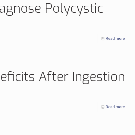
iagnose Polycystic
Read more
icits After Ingestion
Read more