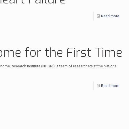
Read more
me for the First Time
nome Research Institute (NHGRI), a team of researchers at the National
Read more