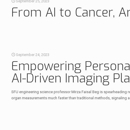
September 25, 2023
From AI to Cancer, Ar
September 24, 2023
Empowering Personal
AI-Driven Imaging Pl
SFU engineering science professor Mirza Faisal Beg is spearheading res
organ measurements much faster than traditional methods, signaling a l