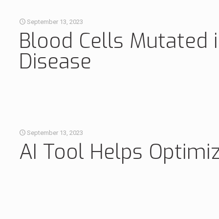
September 13, 2023
Blood Cells Mutated 
Disease
September 13, 2023
AI Tool Helps Optimi