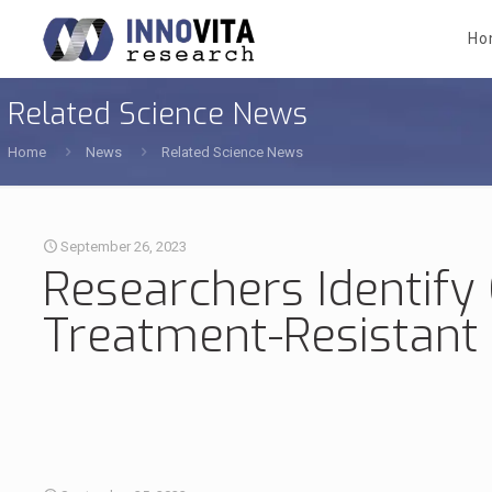
Ho
Related Science News
Home
News
Related Science News
September 26, 2023
Researchers Identify
Treatment-Resistant