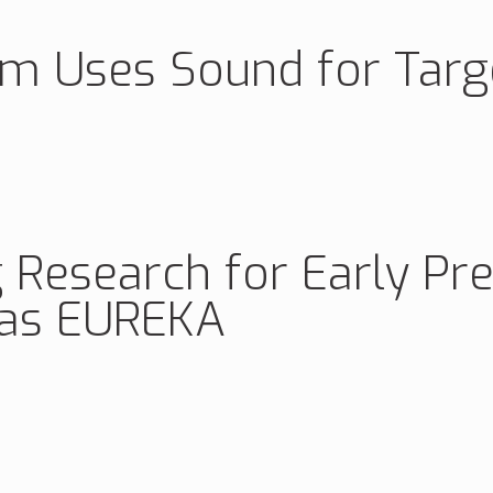
rm Uses Sound for Targ
 Research for Early Pre
ias EUREKA