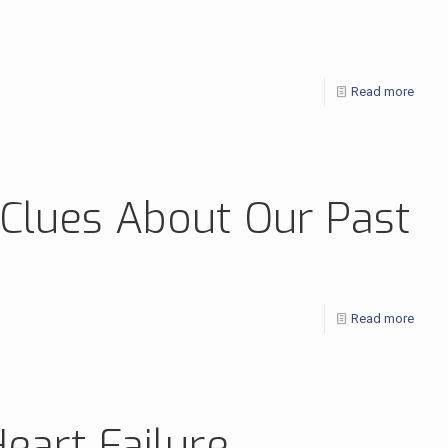
Read more
 Clues About Our Past
Read more
art Failure