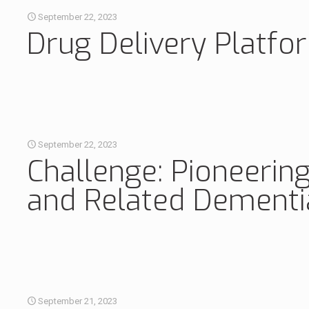
September 22, 2023
Drug Delivery Platfo
September 22, 2023
Challenge: Pioneering
and Related Dement
September 21, 2023