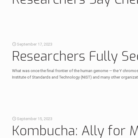
September 17, 2023
Researchers Fully S
What was once the final frontier of the human genome — the Y chromoso
Institute of Standards and Technology (NIST) and many other organiza
September 15, 2023
Kombucha: Ally for 