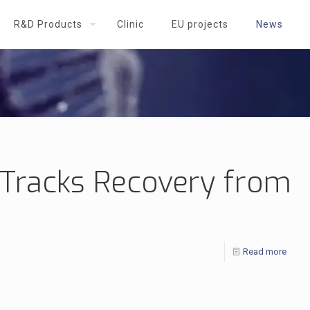
R&D Products
Clinic
EU projects
News
t Tracks Recovery from
Read more