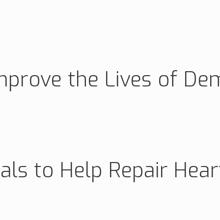
mprove the Lives of De
ials to Help Repair Hea