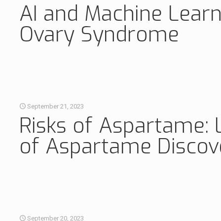
AI and Machine Learn
Ovary Syndrome
September 21, 2023
Risks of Aspartame: 
of Aspartame Discov
September 20, 2023