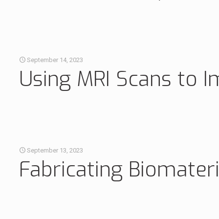
September 14, 2023
Using MRI Scans to I
September 13, 2023
Fabricating Biomater