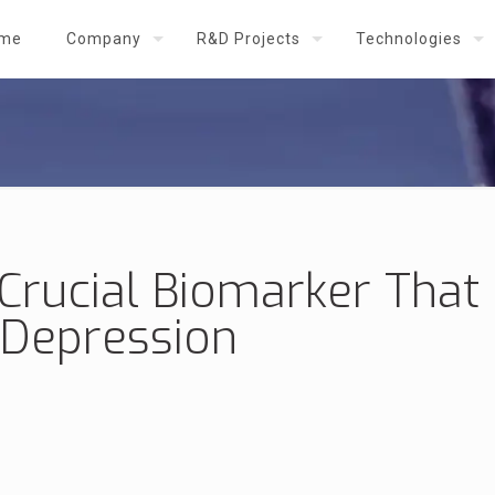
me
Company
R&D Projects
Technologies
 Crucial Biomarker Tha
 Depression