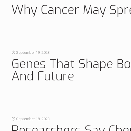
Why Cancer May Spre
September 19, 2023
Genes That Shape Bon
And Future
September 18, 2023
Researchers Say Che