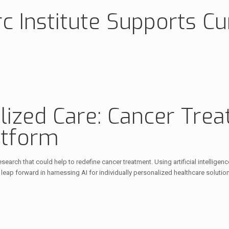
c Institute Supports Cu
ized Care: Cancer Trea
atform
earch that could help to redefine cancer treatment. Using artificial intellig
eap forward in harnessing AI for individually personalized healthcare solutio