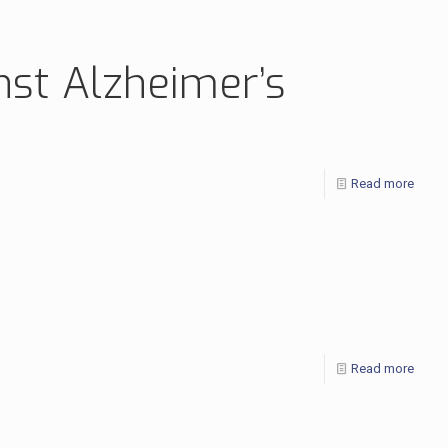
nst Alzheimer’s
Read more
Read more