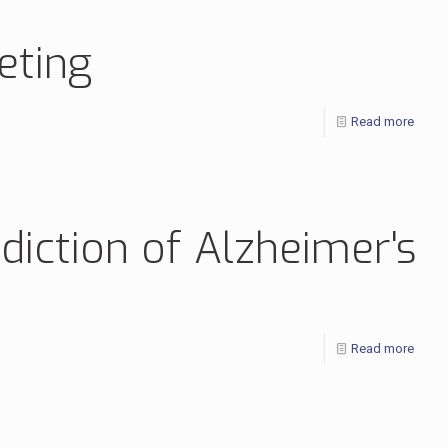
eting
Read more
diction of Alzheimer's
Read more