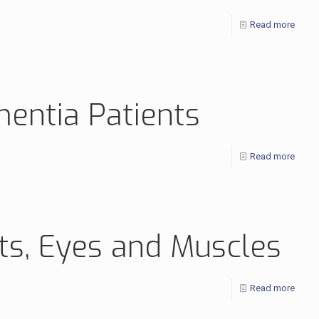
Read more
mentia Patients
Read more
rts, Eyes and Muscles
Read more