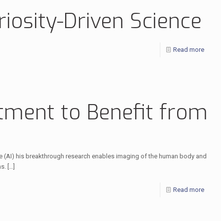
riosity-Driven Science
Read more
tment to Benefit from
ence (AI) his breakthrough research enables imaging of the human body and
ns.
[…]
Read more