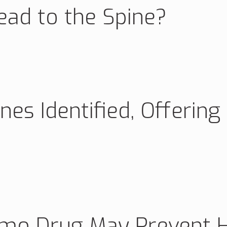
ad to the Spine?
es Identified, Offering
mo Drug May Prevent He