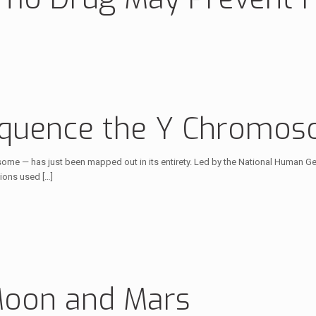
equence the Y Chromoso
me — has just been mapped out in its entirety. Led by the National Human Ge
tions used
[…]
Moon and Mars