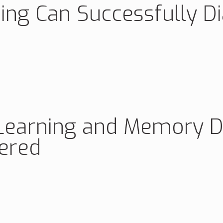
ing Can Successfully D
Learning and Memory Def
ered