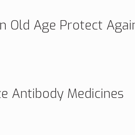
in Old Age Protect Agai
ze Antibody Medicines