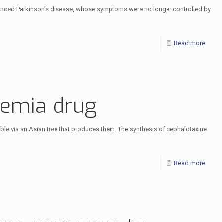
dvanced Parkinson’s disease, whose symptoms were no longer controlled by
Read more
kemia drug
le via an Asian tree that produces them. The synthesis of cephalotaxine
Read more