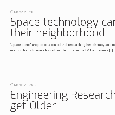
March 21, 2019
Space technology can 
their neighborhood
“Space pants” are part of a clinical trial researching heat therapy as a
morning hours to make his coffee. He turns on the TV. He channels
[…]
March 21, 2019
Engineering Researc
get Older