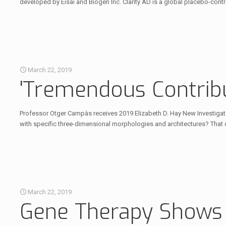
developed by Eisai and Biogen Inc. Clarity AD is a global placebo-cont
March 22, 2019
'Tremendous Contribu
Professor Otger Campàs receives 2019 Elizabeth D. Hay New Investigat
with specific three-dimensional morphologies and architectures? That 
March 22, 2019
Gene Therapy Shows I