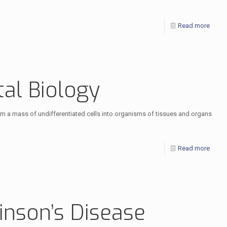
Read more
al Biology
 a mass of undifferentiated cells into organisms of tissues and organs
Read more
inson’s Disease