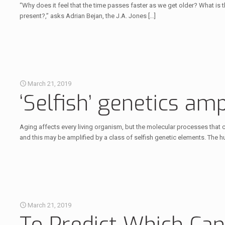
“Why does it feel that the time passes faster as we get older? What is 
present?,” asks Adrian Bejan, the J.A. Jones
[…]
March 21, 2019
‘Selfish’ genetics am
Aging affects every living organism, but the molecular processes that
and this may be amplified by a class of selfish genetic elements. The 
March 21, 2019