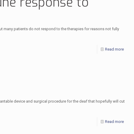
mune response to
t many patients do not respond to the therapies for reasons not fully
Read more
ntable device and surgical procedure for the deaf that hopefully will cut
Read more