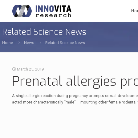
Ho
Related Science News
Home
News
Related Science News
March 25, 2019
Prenatal allergies p
A single allergic reaction during pregnancy prompts sexual-development
acted more characteristically “male” – mounting other female rodents,