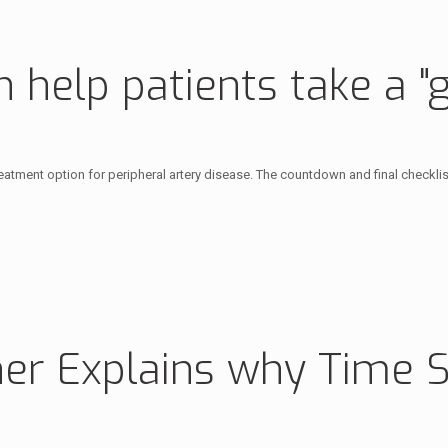
help patients take a "g
 treatment option for peripheral artery disease. The countdown and final checkl
her Explains why Time 