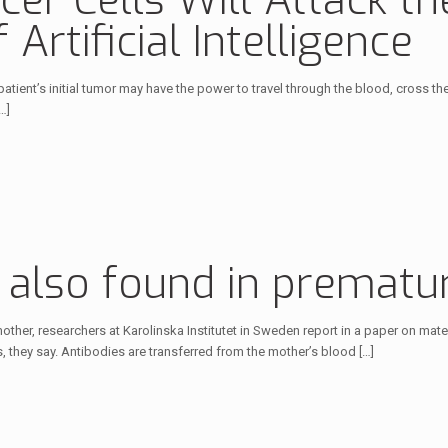
er Cells Will Attack the
Artificial Intelligence
a patient’s initial tumor may have the power to travel through the blood, cross 
…]
s also found in prematu
mother, researchers at Karolinska Institutet in Sweden report in a paper on mat
, they say. Antibodies are transferred from the mother’s blood
[…]