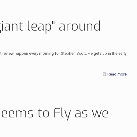
iant leap" around
ist review happen every morning for Stephen Scott. He gets up in the early
Read more
Seems to Fly as we