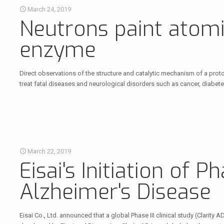
March 24, 2019
Neutrons paint atomic
enzyme
Direct observations of the structure and catalytic mechanism of a pro
treat fatal diseases and neurological disorders such as cancer, diabete
March 22, 2019
Eisai's Initiation of P
Alzheimer's Disease
Eisai Co., Ltd. announced that a global Phase III clinical study (Clarity