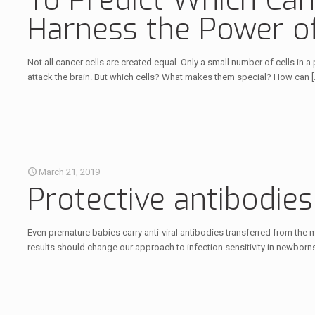
To Predict Which Canc
Harness the Power of 
Not all cancer cells are created equal. Only a small number of cells in 
attack the brain. But which cells? What makes them special? How can
[
March 21, 2019
Protective antibodie
Even premature babies carry anti-viral antibodies transferred from the 
results should change our approach to infection sensitivity in newborns