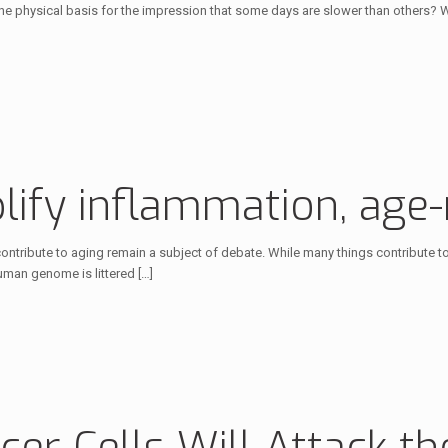
the physical basis for the impression that some days are slower than others? W
plify inflammation, age
 contribute to aging remain a subject of debate. While many things contribut
human genome is littered
[…]