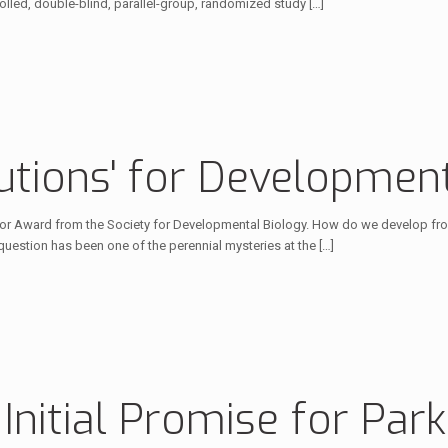
rolled, double-blind, parallel-group, randomized study
[…]
tions' for Development
or Award from the Society for Developmental Biology. How do we develop from
question has been one of the perennial mysteries at the
[…]
nitial Promise for Park