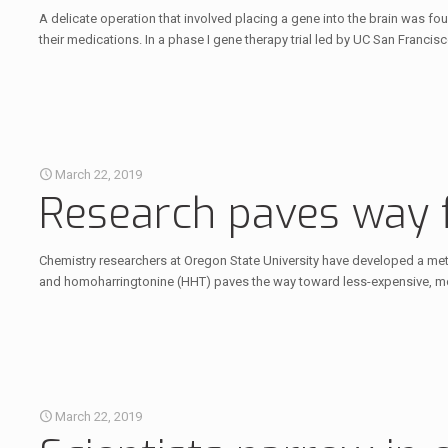
A delicate operation that involved placing a gene into the brain was 
their medications. In a phase I gene therapy trial led by UC San Francisc
March 22, 2019
Research paves way 
Chemistry researchers at Oregon State University have developed a met
and homoharringtonine (HHT) paves the way toward less-expensive, mor
March 22, 2019