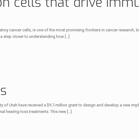
 on cells that drive im
y cancer cells, is one of the most promising frontiers in cancer research, bu
n a step closer to understanding how
[…]
ss
y of Utah have received a $9.7-million grant to design and develop a new impla
al hearing-loss treatments. This new
[…]