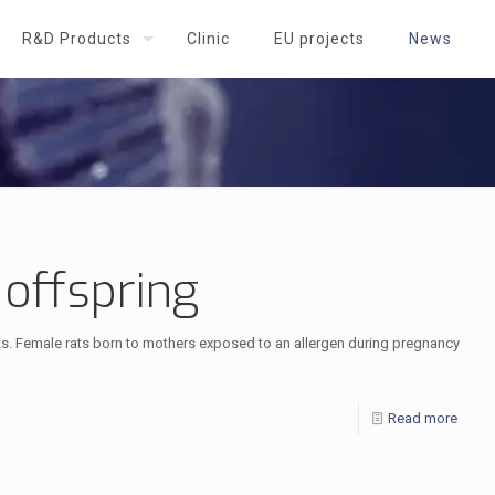
R&D Products
Clinic
EU projects
News
 offspring
sts. Female rats born to mothers exposed to an allergen during pregnancy
Read more