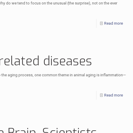
hy do we tend to focus on the unusual (the surprise), not on the ever
Read more
-related diseases
e to the aging process, one common theme in animal aging is inflammation—
Read more