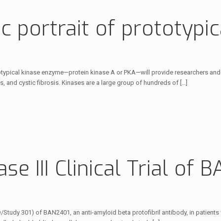
 portrait of prototypica
totypical kinase enzyme—protein kinase A or PKA—will provide researchers and 
s, and cystic fibrosis. Kinases are a large group of hundreds of
[…]
hase III Clinical Trial of
 AD/Study 301) of BAN2401, an anti-amyloid beta protofibril antibody, in patient