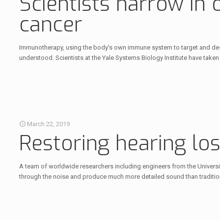
Scientists narrow in
cancer
Immunotherapy, using the body’s own immune system to target and destro
understood. Scientists at the Yale Systems Biology Institute have take
March 22, 2019
Restoring hearing lo
A team of worldwide researchers including engineers from the Universit
through the noise and produce much more detailed sound than tradition