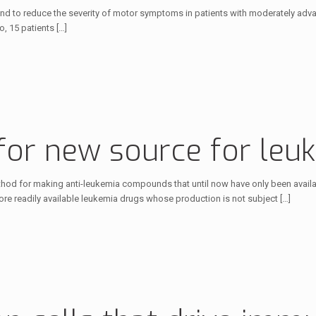
found to reduce the severity of motor symptoms in patients with moderately a
o, 15 patients
[…]
for new source for leu
hod for making anti-leukemia compounds that until now have only been availab
e readily available leukemia drugs whose production is not subject
[…]