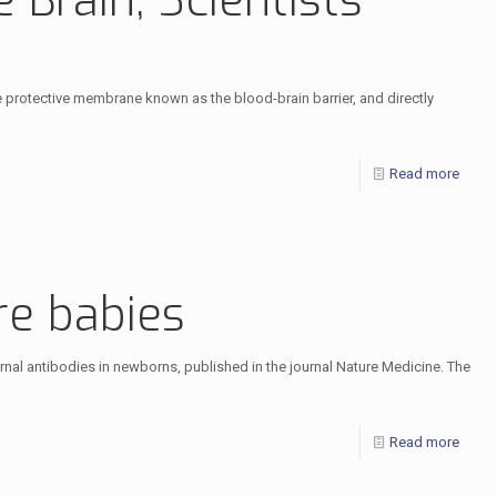
 Brain, Scientists
the protective membrane known as the blood-brain barrier, and directly
Read more
re babies
ernal antibodies in newborns, published in the journal Nature Medicine. The
Read more