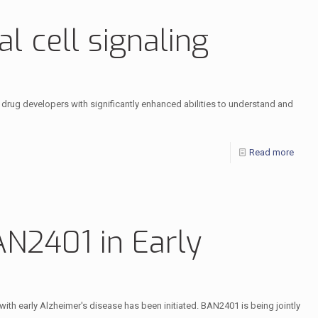
l cell signaling
drug developers with significantly enhanced abilities to understand and
Read more
 BAN2401 in Early
s with early Alzheimer's disease has been initiated. BAN2401 is being jointly