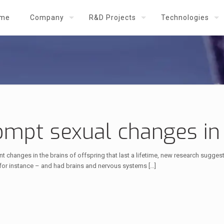
me
Company
R&D Projects
Technologies
rompt sexual changes in
 changes in the brains of offspring that last a lifetime, new research sugge
 for instance – and had brains and nervous systems
[…]