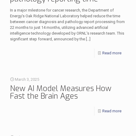
In a major milestone for cancer research, the Department of
Energy’s Oak Ridge National Laboratory helped reduce the time
between cancer diagnosis and pathology report processing from
22 months to just 14 months, utilizing advanced artificial
intelligence technology developed by ORNL's research team. This
significant step forward, announced by the
[…]
Read more
March 3, 2025
New AI Model Measures How
Fast the Brain Ages
Read more