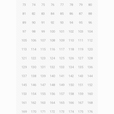
73
74
75
76
77
78
79
80
81
82
83
84
85
86
87
88
89
90
91
92
93
94
95
96
97
98
99
100
101
102
103
104
105
106
107
108
109
110
111
112
113
114
115
116
117
118
119
120
121
122
123
124
125
126
127
128
129
130
131
132
133
134
135
136
137
138
139
140
141
142
143
144
145
146
147
148
149
150
151
152
153
154
155
156
157
158
159
160
161
162
163
164
165
166
167
168
169
170
171
172
173
174
175
176