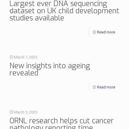
Largest ever DNA sequencing
dataset on UK child development
studies available
Read more
March 7, 2025
New insights into ageing
revealed
Read more
March 5, 2025
ORNL research helps cut cancer
pathology reporting time