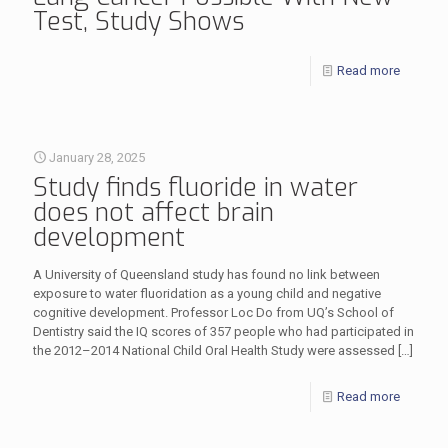
Test, Study Shows
Read more
January 28, 2025
Study finds fluoride in water
does not affect brain
development
A University of Queensland study has found no link between
exposure to water fluoridation as a young child and negative
cognitive development. Professor Loc Do from UQ’s School of
Dentistry said the IQ scores of 357 people who had participated in
the 2012–2014 National Child Oral Health Study were assessed
[…]
Read more