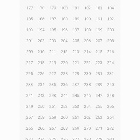
177
178
179
180
181
182
183
184
185
186
187
188
189
190
191
192
193
194
195
196
197
198
199
200
201
202
203
204
205
206
207
208
209
210
211
212
213
214
215
216
217
218
219
220
221
222
223
224
225
226
227
228
229
230
231
232
233
234
235
236
237
238
239
240
241
242
243
244
245
246
247
248
249
250
251
252
253
254
255
256
257
258
259
260
261
262
263
264
265
266
267
268
269
270
271
272
273
274
275
276
277
278
279
280