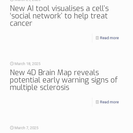
New AI tool visualises a cell’s
‘social network’ to help treat
cancer
Read more
March 18, 2025
New 4D Brain Map reveals
potential early warning signs of
multiple sclerosis
Read more
March 7, 2025