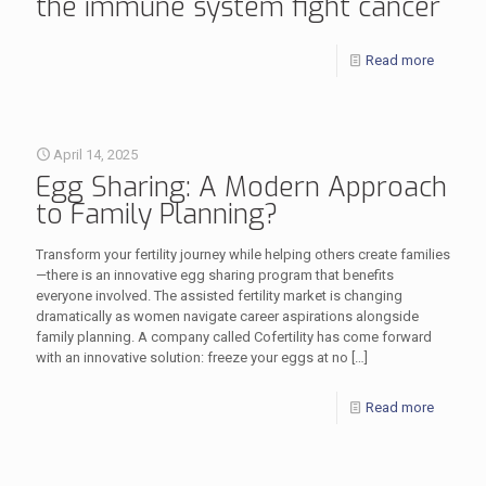
the immune system fight cancer
Read more
April 14, 2025
Egg Sharing: A Modern Approach
to Family Planning?
Transform your fertility journey while helping others create families
—there is an innovative egg sharing program that benefits
everyone involved. The assisted fertility market is changing
dramatically as women navigate career aspirations alongside
family planning. A company called Cofertility has come forward
with an innovative solution: freeze your eggs at no
[…]
Read more