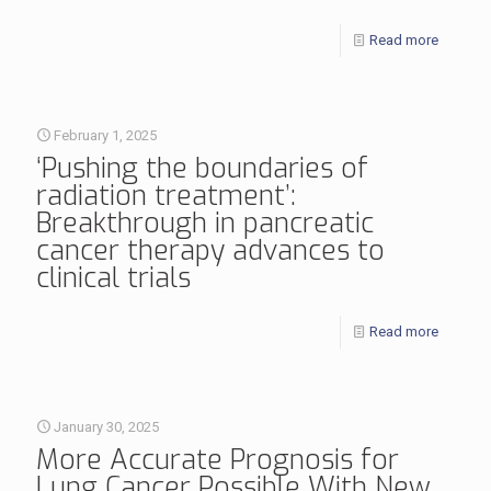
Read more
February 1, 2025
‘Pushing the boundaries of
radiation treatment’:
Breakthrough in pancreatic
cancer therapy advances to
clinical trials
Read more
January 30, 2025
More Accurate Prognosis for
Lung Cancer Possible With New