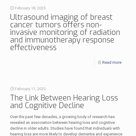
February 18, 2025
Ultrasound imaging of breast
cancer tumors offers non-
invasive monitoring of radiation
and immunotherapy response
effectiveness
Read more
February 11, 2025
The Link Between Hearing Loss
and Cognitive Decline
Over the past few decades, a growing body of research has
revealed an association between hearing loss and cognitive
decline in older adults. Studies have found that individuals with
hearing loss are more likely to develop dementia and experience