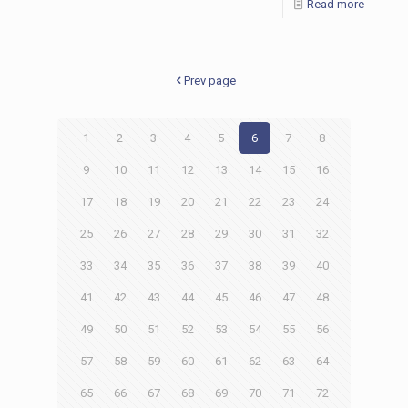
Read more
Prev page
1
2
3
4
5
6
7
8
9
10
11
12
13
14
15
16
17
18
19
20
21
22
23
24
25
26
27
28
29
30
31
32
33
34
35
36
37
38
39
40
41
42
43
44
45
46
47
48
49
50
51
52
53
54
55
56
57
58
59
60
61
62
63
64
65
66
67
68
69
70
71
72