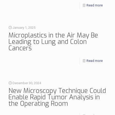
Read more
January 1, 2025
Microplastics in the Air May Be
Leading to Lung and Colon
Cancers
Read more
December 30, 2024
New Microscopy Technique Could
Enable Rapid Tumor Analysis in
the Operating Room