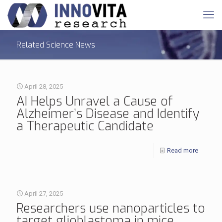
Related Science News
April 28, 2025
AI Helps Unravel a Cause of
Alzheimer’s Disease and Identify
a Therapeutic Candidate
Read more
April 27, 2025
Researchers use nanoparticles to
target glioblastoma in mice