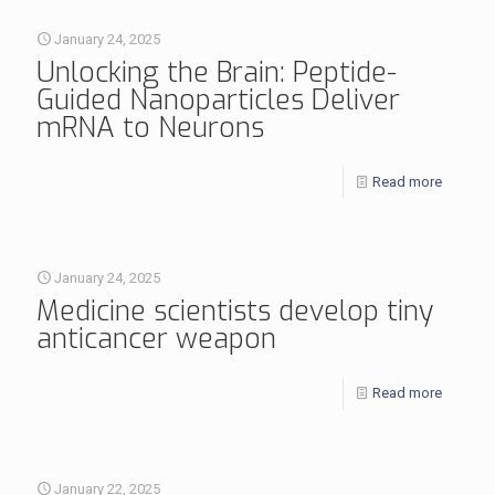
January 24, 2025
Unlocking the Brain: Peptide-
Guided Nanoparticles Deliver
mRNA to Neurons
Read more
January 24, 2025
Medicine scientists develop tiny
anticancer weapon
Read more
January 22, 2025