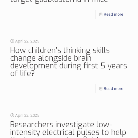
Read more
April 22, 2025
How children’s thinking skills
change alongside brain
development during first 5 years
of life?
Read more
April 22, 2025
Researchers investigate low-
intensity electrical pulses to help