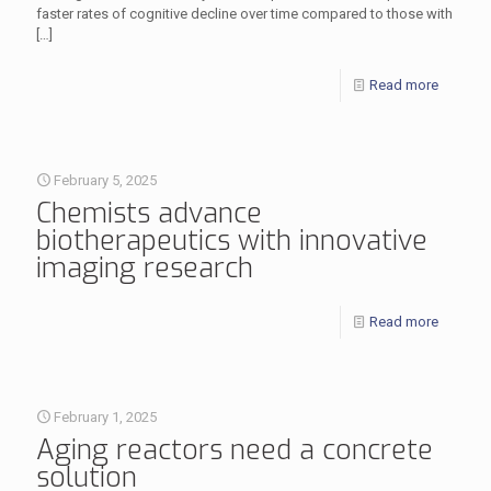
faster rates of cognitive decline over time compared to those with
[…]
Read more
February 5, 2025
Chemists advance
biotherapeutics with innovative
imaging research
Read more
February 1, 2025
Aging reactors need a concrete
solution