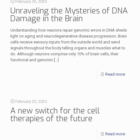
February 26, 2025
Unraveling the Mysteries of DNA
Damage in the Brain
Understanding how neurons repair genomic errors in DNA sheds
light on aging and neurodegenerative disease progression. Brain
cells receive sensory inputs from the outside world and send
signals throughout the body telling organs and muscles what to
do. Although neurons comprise only 10% of brain cells, their
functional and genomic
[…]
Read more
February 20, 2025
A new switch for the cell
therapies of the future
Read more