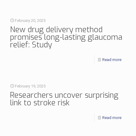
February 20, 2025
New drug delivery method
promises long-lasting glaucoma
relief: Study
Read more
February 19, 2025
Researchers uncover surprising
link to stroke risk
Read more