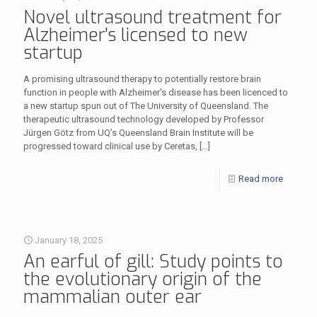
Novel ultrasound treatment for
Alzheimer's licensed to new
startup
A promising ultrasound therapy to potentially restore brain
function in people with Alzheimer's disease has been licenced to
a new startup spun out of The University of Queensland. The
therapeutic ultrasound technology developed by Professor
Jürgen Götz from UQ’s Queensland Brain Institute will be
progressed toward clinical use by Ceretas,
[…]
Read more
January 18, 2025
An earful of gill: Study points to
the evolutionary origin of the
mammalian outer ear