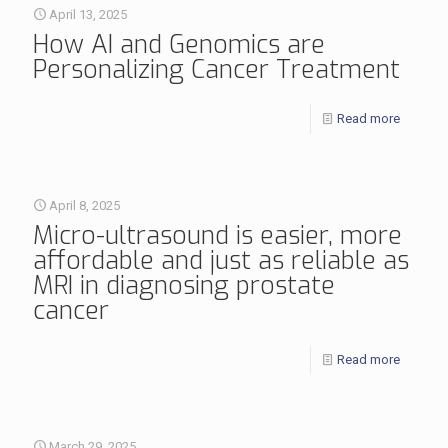
April 13, 2025
How AI and Genomics are
Personalizing Cancer Treatment
Read more
April 8, 2025
Micro-ultrasound is easier, more
affordable and just as reliable as
MRI in diagnosing prostate
cancer
Read more
March 29, 2025