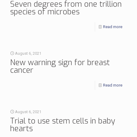
Seven degrees from one trillion
species of microbes
Read more
August 6, 2021
New warning sign for breast
cancer
Read more
August 6, 2021
Trial to use stem cells in baby
hearts