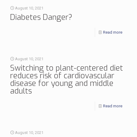
August 10, 2021
Diabetes Danger?
Read more
August 10, 2021
Switching to plant-centered diet
reduces risk of cardiovascular
disease for young and middle
adults
Read more
August 10, 2021