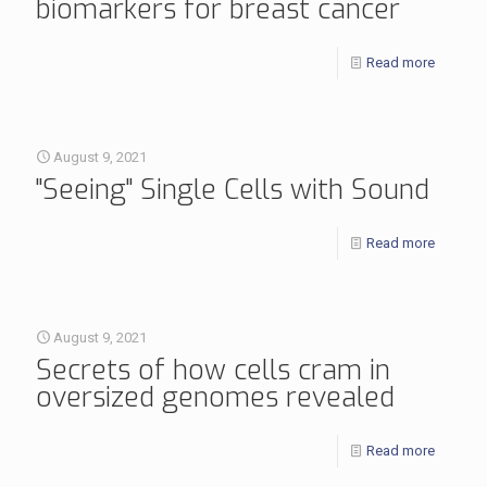
biomarkers for breast cancer
Read more
August 9, 2021
"Seeing" Single Cells with Sound
Read more
August 9, 2021
Secrets of how cells cram in
oversized genomes revealed
Read more