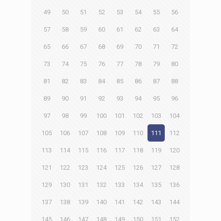
49
50
51
52
53
54
55
56
57
58
59
60
61
62
63
64
65
66
67
68
69
70
71
72
73
74
75
76
77
78
79
80
81
82
83
84
85
86
87
88
89
90
91
92
93
94
95
96
97
98
99
100
101
102
103
104
105
106
107
108
109
110
111
112
113
114
115
116
117
118
119
120
121
122
123
124
125
126
127
128
129
130
131
132
133
134
135
136
137
138
139
140
141
142
143
144
145
146
147
148
149
150
151
152