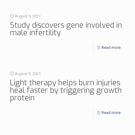
August 9, 2021
Study discovers gene involved in
male infertility
Read more
August 9, 2021
Light therapy helps burn injuries
heal faster by triggering growth
protein
Read more