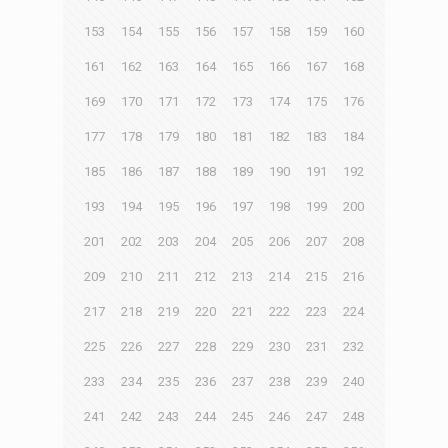
153
154
155
156
157
158
159
160
161
162
163
164
165
166
167
168
169
170
171
172
173
174
175
176
177
178
179
180
181
182
183
184
185
186
187
188
189
190
191
192
193
194
195
196
197
198
199
200
201
202
203
204
205
206
207
208
209
210
211
212
213
214
215
216
217
218
219
220
221
222
223
224
225
226
227
228
229
230
231
232
233
234
235
236
237
238
239
240
241
242
243
244
245
246
247
248