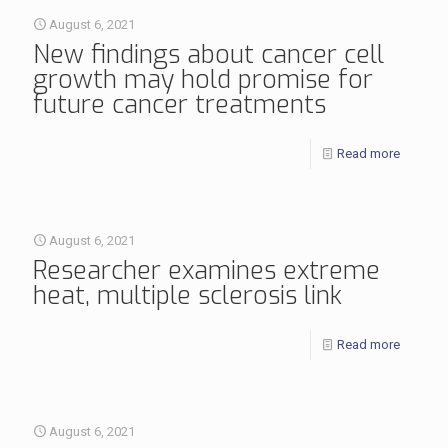
August 6, 2021
New findings about cancer cell
growth may hold promise for
future cancer treatments
Read more
August 6, 2021
Researcher examines extreme
heat, multiple sclerosis link
Read more
August 6, 2021