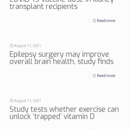
transplant recipients
Read more
August 11, 2021
Epilepsy surgery may improve
overall brain health, study finds
Read more
August 11, 2021
Study tests whether exercise can
unlock ‘trapped’ vitamin D