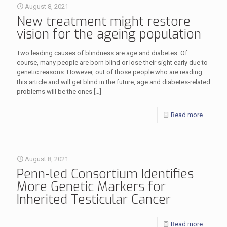
August 8, 2021
New treatment might restore
vision for the ageing population
Two leading causes of blindness are age and diabetes. Of
course, many people are born blind or lose their sight early due to
genetic reasons. However, out of those people who are reading
this article and will get blind in the future, age and diabetes-related
problems will be the ones
[…]
Read more
August 8, 2021
Penn-led Consortium Identifies
More Genetic Markers for
Inherited Testicular Cancer
Read more