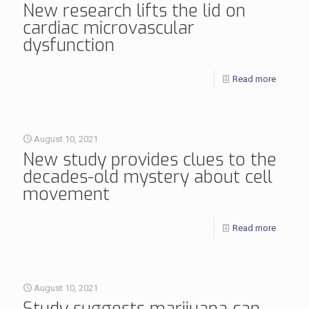
New research lifts the lid on
cardiac microvascular
dysfunction
Read more
August 10, 2021
New study provides clues to the
decades-old mystery about cell
movement
Read more
August 10, 2021
Study suggests marijuana can