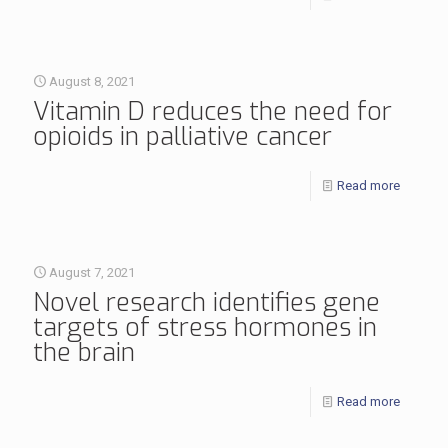
August 8, 2021
Vitamin D reduces the need for
opioids in palliative cancer
Read more
August 7, 2021
Novel research identifies gene
targets of stress hormones in
the brain
Read more