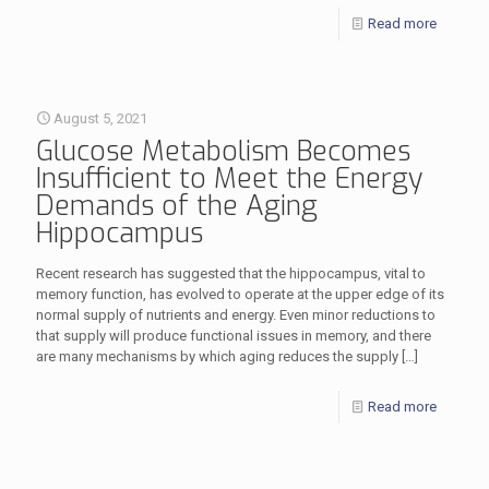
Read more
August 5, 2021
Glucose Metabolism Becomes
Insufficient to Meet the Energy
Demands of the Aging
Hippocampus
Recent research has suggested that the hippocampus, vital to
memory function, has evolved to operate at the upper edge of its
normal supply of nutrients and energy. Even minor reductions to
that supply will produce functional issues in memory, and there
are many mechanisms by which aging reduces the supply
[…]
Read more