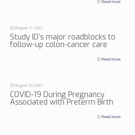
Read more
August 11, 2021
Study ID’s major roadblocks to
follow-up colon-cancer care
Read more
August 10, 2021
COVID-19 During Pregnancy
Associated with Preterm Birth
Read more