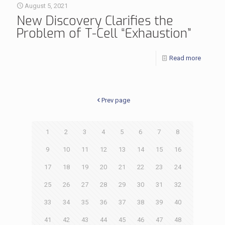
August 5, 2021
New Discovery Clarifies the
Problem of T-Cell “Exhaustion”
Read more
Prev page
1
2
3
4
5
6
7
8
9
10
11
12
13
14
15
16
17
18
19
20
21
22
23
24
25
26
27
28
29
30
31
32
33
34
35
36
37
38
39
40
41
42
43
44
45
46
47
48