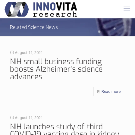
Related Science News
August 11, 2021
NIH small business funding
boosts Alzheimer’s science
advances
Read more
August 11, 2021
NIH launches study of third
COVID-19 vaccine dose in kidney