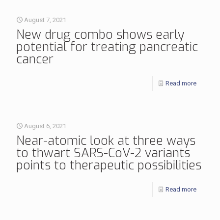
August 7, 2021
New drug combo shows early
potential for treating pancreatic
cancer
Read more
August 6, 2021
Near-atomic look at three ways
to thwart SARS-CoV-2 variants
points to therapeutic possibilities
Read more