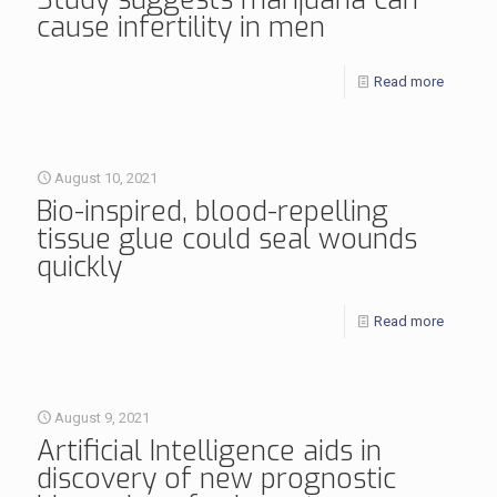
cause infertility in men
Read more
August 10, 2021
Bio-inspired, blood-repelling
tissue glue could seal wounds
quickly
Read more
August 9, 2021
Artificial Intelligence aids in
discovery of new prognostic